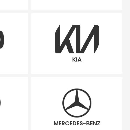
KIA
MERCEDES-BENZ