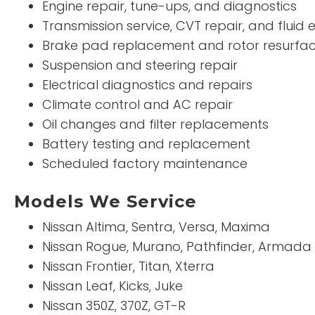
Engine repair, tune-ups, and diagnostics
Transmission service, CVT repair, and fluid
Brake pad replacement and rotor resurfac
Suspension and steering repair
Electrical diagnostics and repairs
Climate control and AC repair
Oil changes and filter replacements
Battery testing and replacement
Scheduled factory maintenance
Models We Service
Nissan Altima, Sentra, Versa, Maxima
Nissan Rogue, Murano, Pathfinder, Armada
Nissan Frontier, Titan, Xterra
Nissan Leaf, Kicks, Juke
Nissan 350Z, 370Z, GT-R