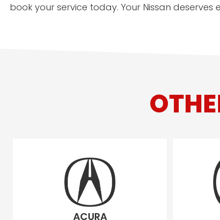
book your service today. Your Nissan deserves ex
OTHE
ACURA