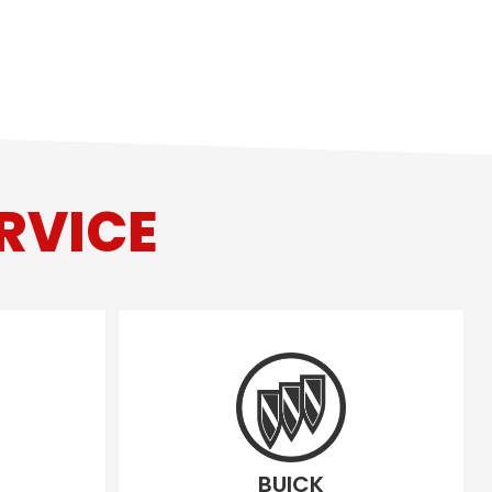
RVICE
BUICK