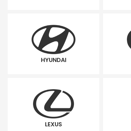
HYUNDAI
LEXUS