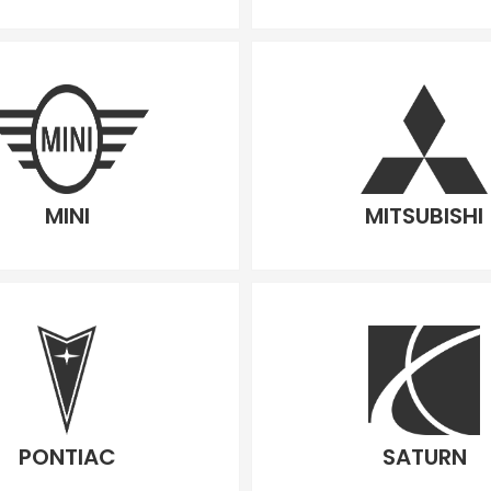
MINI
MITSUBISHI
PONTIAC
SATURN