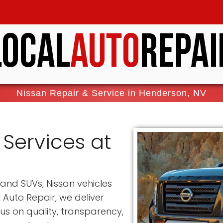
Nissan Repair & Service in Henderson, NV
 Services at
and SUVs, Nissan vehicles
 Auto Repair, we deliver
cus on quality, transparency,