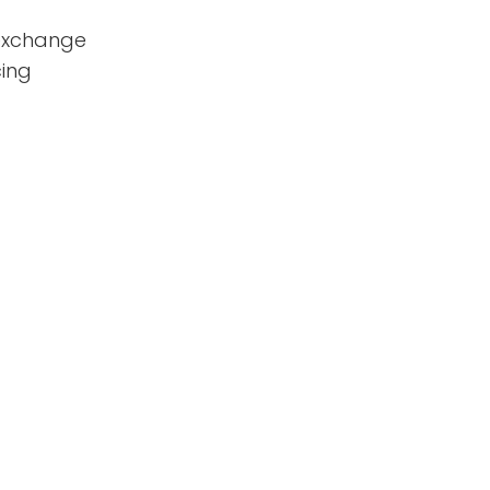
 exchange
ing