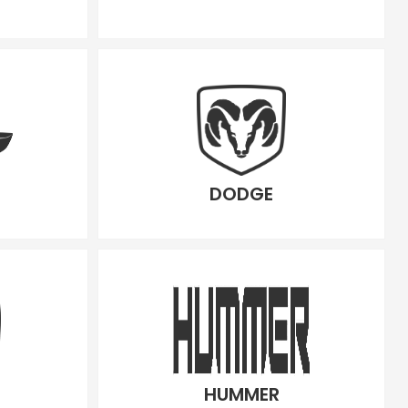
DODGE
HUMMER