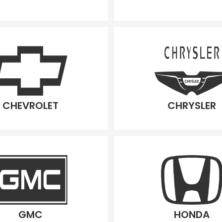
CHEVROLET
CHRYSLER
GMC
HONDA