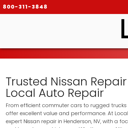
800-311-3848
Trusted Nissan Repair
Local Auto Repair
From efficient commuter cars to rugged trucks 
offer excellent value and performance. At Local
expert Nissan repair in Henderson, NV, with a fo