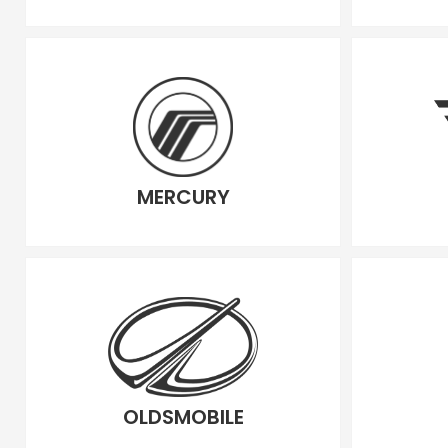
MERCURY
OLDSMOBILE