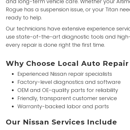
and long-term vehicle care. Whether your Alti
Rogue has a suspension issue, or your Titan nee
ready to help.
Our technicians have extensive experience servici
use state-of-the-art diagnostic tools and high-
every repair is done right the first time.
Why Choose Local Auto Repair 
Experienced Nissan repair specialists
Factory-level diagnostics and software
OEM and OE-quality parts for reliability
Friendly, transparent customer service
Warranty-backed labor and parts
Our Nissan Services Include