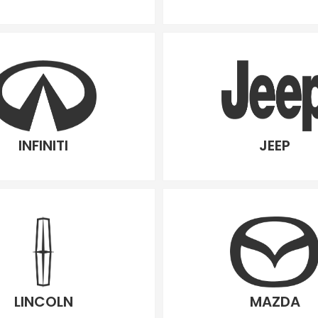
INFINITI
JEEP
LINCOLN
MAZDA