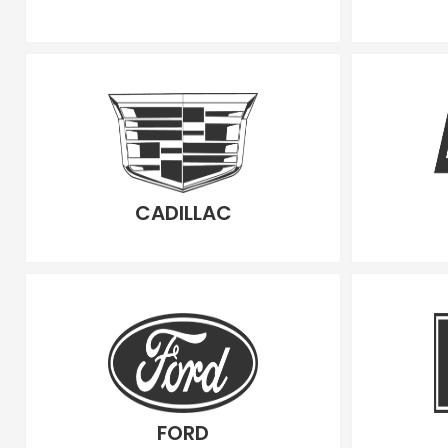
CADILLAC
FORD