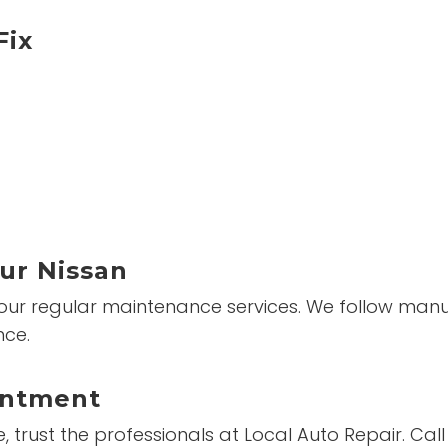
Fix
ur Nissan
 our regular maintenance services. We follow manuf
nce.
intment
trust the professionals at Local Auto Repair. Cal