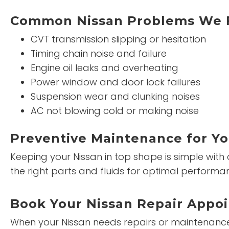
Common Nissan Problems We 
CVT transmission slipping or hesitation
Timing chain noise and failure
Engine oil leaks and overheating
Power window and door lock failures
Suspension wear and clunking noises
AC not blowing cold or making noise
Preventive Maintenance for Yo
Keeping your Nissan in top shape is simple with
the right parts and fluids for optimal performa
Book Your Nissan Repair Appo
When your Nissan needs repairs or maintenance, 