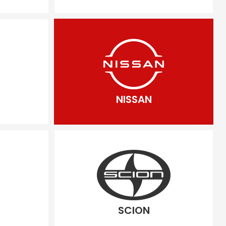
NISSAN
SCION