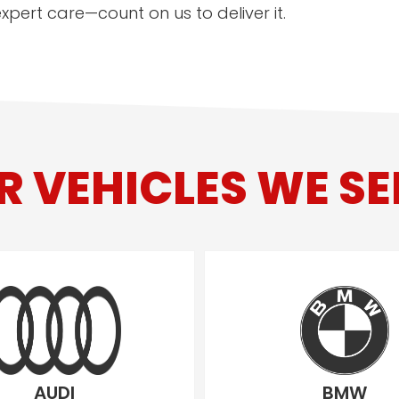
pert care—count on us to deliver it.
R VEHICLES WE SE
AUDI
BMW