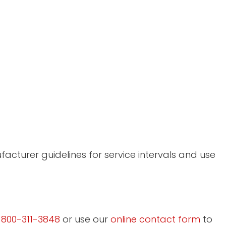
acturer guidelines for service intervals and use
l
800-311-3848
or use our
online contact form
to