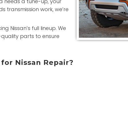
ma needs a tune-up, your
ds transmission work, we’re
ng Nissan’s full lineup. We
quality parts to ensure
for Nissan Repair?