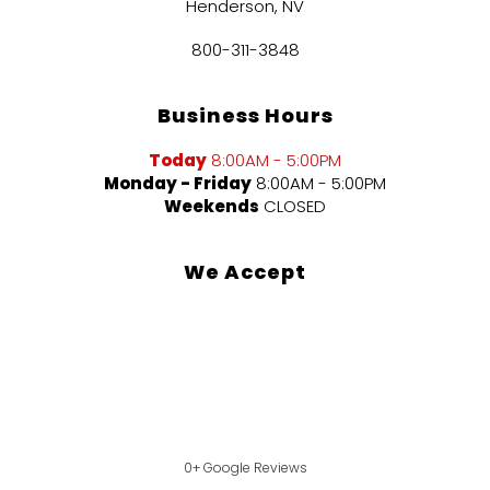
Henderson, NV
800-311-3848
Business Hours
Today
8:00AM - 5:00PM
Monday - Friday
8:00AM - 5:00PM
Weekends
CLOSED
We Accept
0+ Google Reviews