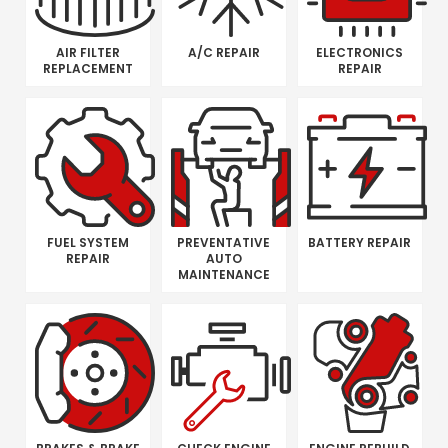
AIR FILTER
A/C REPAIR
ELECTRONICS
REPLACEMENT
REPAIR
FUEL SYSTEM
PREVENTATIVE
BATTERY REPAIR
REPAIR
AUTO
MAINTENANCE