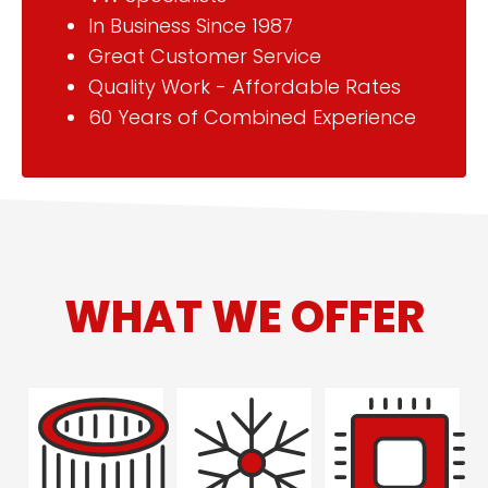
In Business Since 1987
Great Customer Service
Quality Work - Affordable Rates
60 Years of Combined Experience
WHAT WE OFFER