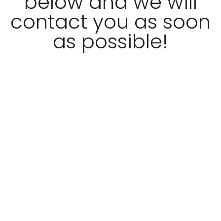
below and we will
contact you as soon
as possible!