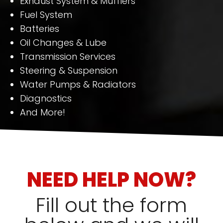
Exhaust System & Mufflers
Fuel System
Batteries
Oil Changes & Lube
Transmission Services
Steering & Suspension
Water Pumps & Radiators
Diagnostics
And More!
NEED HELP NOW?
Fill out the form