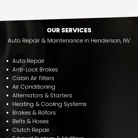
OUR SERVICES
Auto Repair & Maintenance in Henderson, NV
Auto Repair
Anti-Lock Brakes
Cabin Air Filters
Air Conditioning
Alternators & Starters
Heating & Cooling Systems
Brakes & Rotors
Belts & Hoses
Clutch Repair