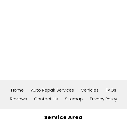
Home
Auto Repair Services
Vehicles
FAQs
Reviews
Contact Us
Sitemap
Privacy Policy
Service Area