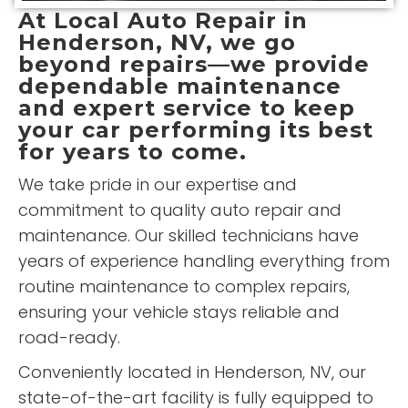
At
Local Auto Repair
in
Henderson, NV, we go
beyond repairs—we provide
dependable maintenance
and expert service to keep
your car performing its best
for years to come.
We take pride in our expertise and
commitment to quality auto repair and
maintenance. Our skilled technicians have
years of experience handling everything from
routine maintenance to complex repairs,
ensuring your vehicle stays reliable and
road-ready.
Conveniently located in Henderson, NV, our
state-of-the-art facility is fully equipped to