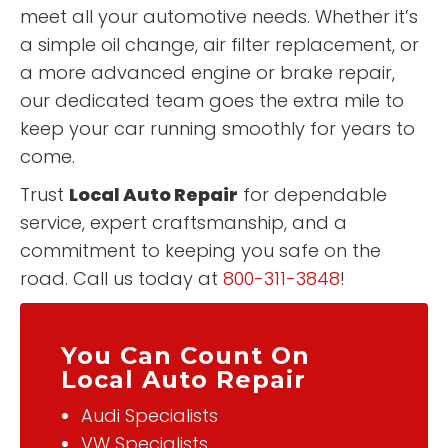
meet all your automotive needs. Whether it’s
a simple oil change, air filter replacement, or
a more advanced engine or brake repair,
our dedicated team goes the extra mile to
keep your car running smoothly for years to
come.
Trust
Local Auto Repair
for dependable
service, expert craftsmanship, and a
commitment to keeping you safe on the
road. Call us today at
800-311-3848
!
You Can Count On
Local Auto Repair
Audi Specialists
VW Specialists