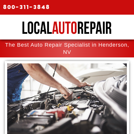
800-311-3848
The Best Auto Repair Specialist in Henderson,
NV