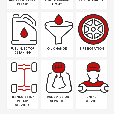
BRAKES & BRAKE
CHECK ENGINE
ENGINE REBUILD
REPAIR
LIGHT
FUEL INJECTOR
OIL CHANGE
TIRE ROTATION
CLEANING
TRANSMISSION
TRANSMISSION
TUNE-UP
REPAIR
SERVICE
SERVICE
SERVICES