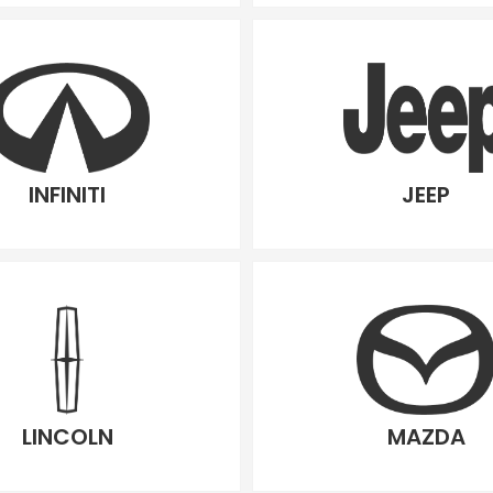
INFINITI
JEEP
LINCOLN
MAZDA