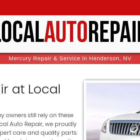
Mercury Repair & Service in Henderson, NV
r at Local
owners still rely on these
cal Auto Repair, we proudly
pert care and quality parts.