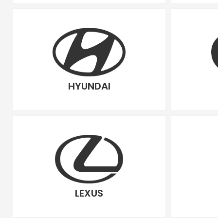
HYUNDAI
LEXUS