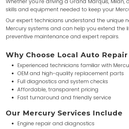
Whether you're driving a Grand Marquis, Milan, 
skills and equipment needed to keep your Mercu
Our expert technicians understand the unique 
Mercury systems and can help you extend the lif
preventive maintenance and expert repairs.
Why Choose Local Auto Repair 
Experienced technicians familiar with Mercu
OEM and high-quality replacement parts
Full diagnostics and system checks
Affordable, transparent pricing
Fast turnaround and friendly service
Our Mercury Services Include
Engine repair and diagnostics