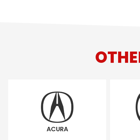
OTHE
ACURA