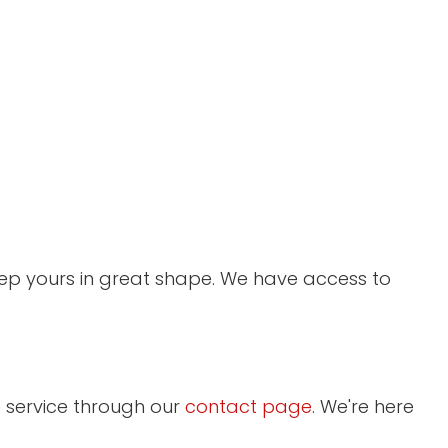
keep yours in great shape. We have access to
 service through our
contact page
. We're here