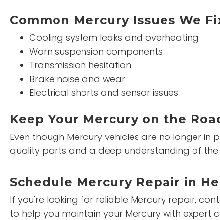
Common Mercury Issues We Fi
Cooling system leaks and overheating
Worn suspension components
Transmission hesitation
Brake noise and wear
Electrical shorts and sensor issues
Keep Your Mercury on the Road
Even though Mercury vehicles are no longer in p
quality parts and a deep understanding of the 
Schedule Mercury Repair in H
If you're looking for reliable Mercury repair, co
to help you maintain your Mercury with expert c