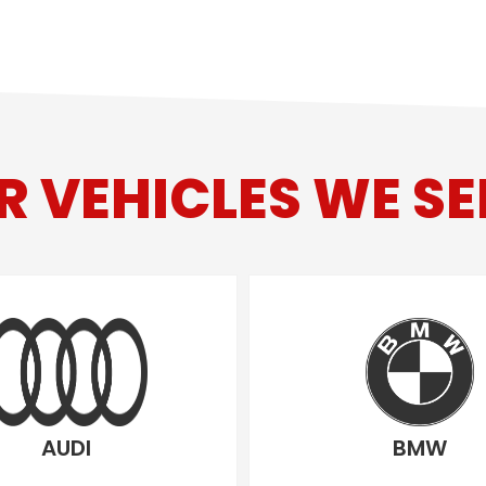
R VEHICLES WE SE
AUDI
BMW