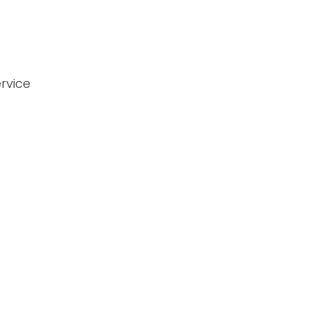
rvice