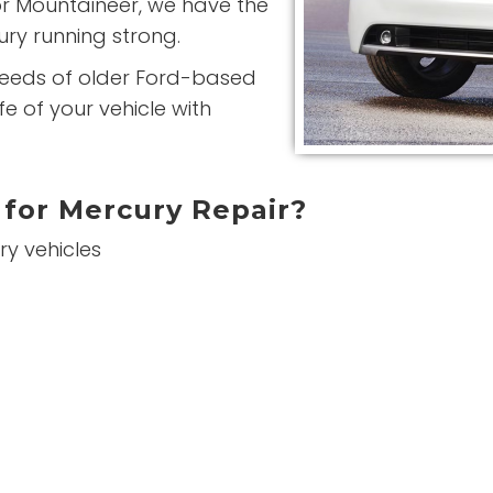
or Mountaineer, we have the
ry running strong.
needs of older Ford-based
e of your vehicle with
for Mercury Repair?
ry vehicles