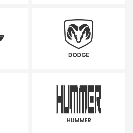
DODGE
HUMMER