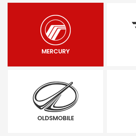
MERCURY
OLDSMOBILE