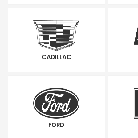
CADILLAC
FORD