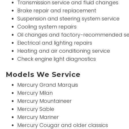
Transmission service and fluid changes
Brake repair and replacement
Suspension and steering system service
Cooling system repairs
Oil changes and factory-recommended se
Electrical and lighting repairs
Heating and air conditioning service
Check engine light diagnostics
Models We Service
Mercury Grand Marquis
Mercury Milan
Mercury Mountaineer
Mercury Sable
Mercury Mariner
Mercury Cougar and older classics