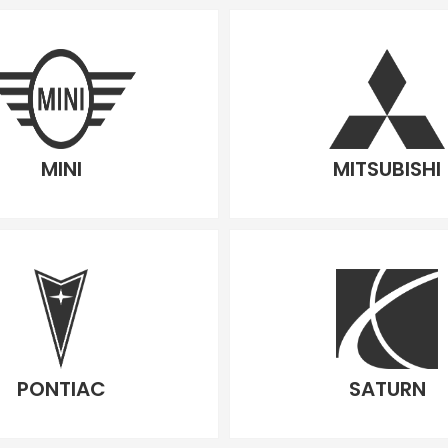
MINI
MITSUBISHI
PONTIAC
SATURN