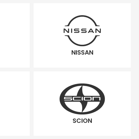
NISSAN
SCION