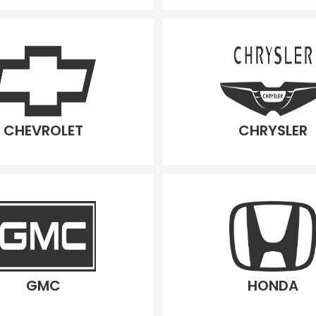
CHEVROLET
CHRYSLER
GMC
HONDA