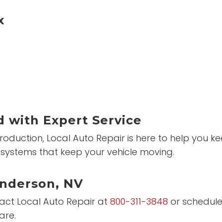
x
 with Expert Service
roduction, Local Auto Repair is here to help you 
systems that keep your vehicle moving.
enderson, NV
ntact Local Auto Repair at
800-311-3848
or schedule
are.