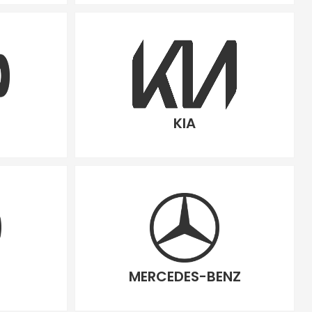
KIA
MERCEDES-BENZ