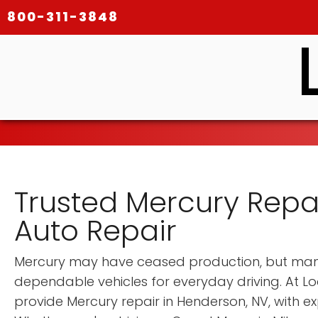
800-311-3848
Trusted Mercury Repai
Auto Repair
Mercury may have ceased production, but many 
dependable vehicles for everyday driving. At Lo
provide Mercury repair in Henderson, NV, with ex