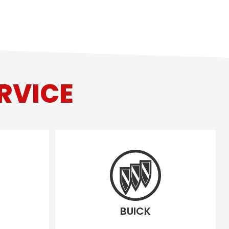
RVICE
BUICK