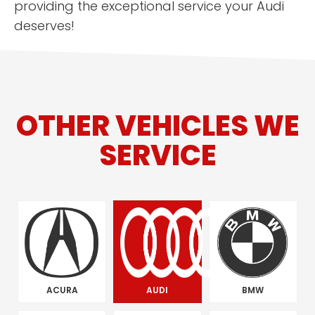
providing the exceptional service your Audi
deserves!
OTHER VEHICLES WE
SERVICE
ACURA
AUDI
BMW