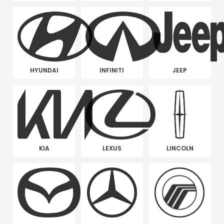
HYUNDAI
INFINITI
JEEP
KIA
LEXUS
LINCOLN