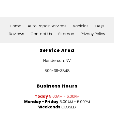
Home
Auto Repair Services
Vehicles
FAQs
Reviews
Contact Us
Sitemap
Privacy Policy
Service Area
Henderson, NV
800-311-3848
Business Hours
Today
8:00AM - 5:00PM
Monday - Friday
8:00AM - 5:00PM
Weekends
CLOSED