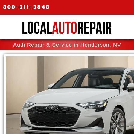
800-311-3848
Audi Repair & Service in Henderson, NV