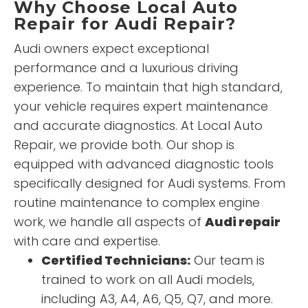
Why Choose Local Auto
Repair for Audi Repair?
Audi owners expect exceptional
performance and a luxurious driving
experience. To maintain that high standard,
your vehicle requires expert maintenance
and accurate diagnostics. At Local Auto
Repair, we provide both. Our shop is
equipped with advanced diagnostic tools
specifically designed for Audi systems. From
routine maintenance to complex engine
work, we handle all aspects of
Audi repair
with care and expertise.
Certified Technicians:
Our team is
trained to work on all Audi models,
including A3, A4, A6, Q5, Q7, and more.