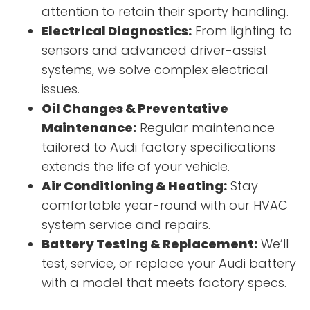
attention to retain their sporty handling.
Electrical Diagnostics:
From lighting to
sensors and advanced driver-assist
systems, we solve complex electrical
issues.
Oil Changes & Preventative
Maintenance:
Regular maintenance
tailored to Audi factory specifications
extends the life of your vehicle.
Air Conditioning & Heating:
Stay
comfortable year-round with our HVAC
system service and repairs.
Battery Testing & Replacement:
We’ll
test, service, or replace your Audi battery
with a model that meets factory specs.