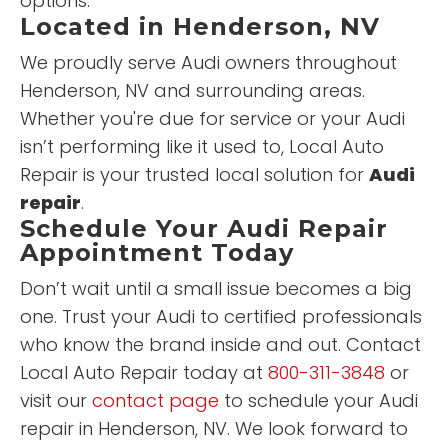
options.
Located in Henderson, NV
We proudly serve Audi owners throughout
Henderson, NV and surrounding areas.
Whether you're due for service or your Audi
isn’t performing like it used to, Local Auto
Repair is your trusted local solution for
Audi
repair
.
Schedule Your Audi Repair
Appointment Today
Don’t wait until a small issue becomes a big
one. Trust your Audi to certified professionals
who know the brand inside and out. Contact
Local Auto Repair today at
800-311-3848
or
visit our
contact page
to schedule your Audi
repair in Henderson, NV. We look forward to