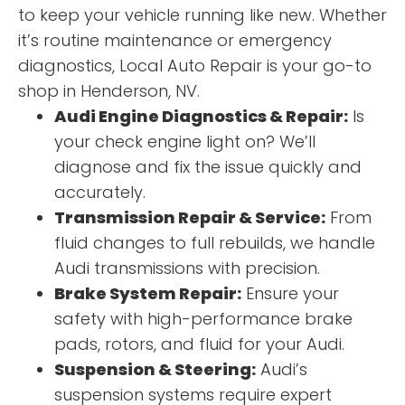
to keep your vehicle running like new. Whether
it’s routine maintenance or emergency
diagnostics, Local Auto Repair is your go-to
shop in Henderson, NV.
Audi Engine Diagnostics & Repair:
Is
your check engine light on? We’ll
diagnose and fix the issue quickly and
accurately.
Transmission Repair & Service:
From
fluid changes to full rebuilds, we handle
Audi transmissions with precision.
Brake System Repair:
Ensure your
safety with high-performance brake
pads, rotors, and fluid for your Audi.
Suspension & Steering:
Audi’s
suspension systems require expert