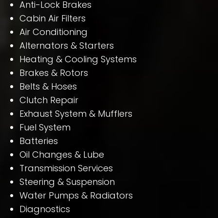
Anti-Lock Brakes
Cabin Air Filters
Air Conditioning
Alternators & Starters
Heating & Cooling Systems
Brakes & Rotors
Belts & Hoses
Clutch Repair
Exhaust System & Mufflers
Fuel System
Batteries
Oil Changes & Lube
Transmission Services
Steering & Suspension
Water Pumps & Radiators
Diagnostics