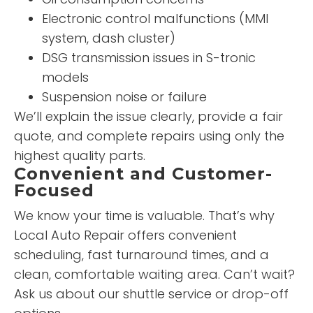
Electronic control malfunctions (MMI
system, dash cluster)
DSG transmission issues in S-tronic
models
Suspension noise or failure
We’ll explain the issue clearly, provide a fair
quote, and complete repairs using only the
highest quality parts.
Convenient and Customer-
Focused
We know your time is valuable. That’s why
Local Auto Repair offers convenient
scheduling, fast turnaround times, and a
clean, comfortable waiting area. Can’t wait?
Ask us about our shuttle service or drop-off