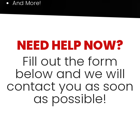
And More!
NEED HELP NOW?
Fill out the form
below and we will
contact you as soon
as possible!