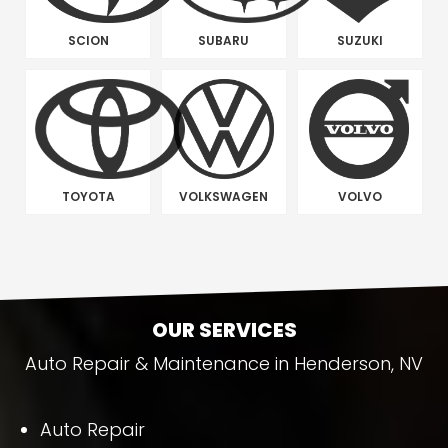
SCION
SUBARU
SUZUKI
TOYOTA
VOLKSWAGEN
VOLVO
OUR SERVICES
Auto Repair & Maintenance in Henderson, NV
Auto Repair