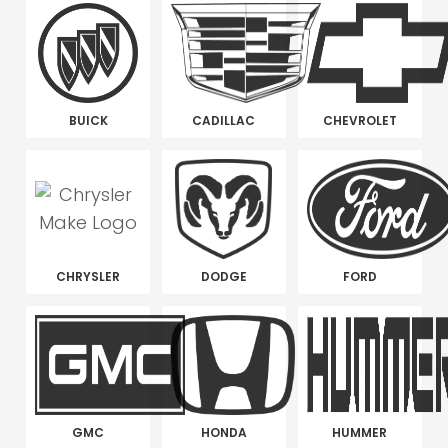
BUICK
CADILLAC
CHEVROLET
CHRYSLER
DODGE
FORD
GMC
HONDA
HUMMER