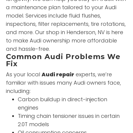
a maintenance plan tailored to your Audi
model. Services include fluid flushes,
inspections, filter replacements, tire rotations,
and more. Our shop in Henderson, NV is here
to make Audi ownership more affordable
and hassle-free.
Common Audi Problems We
Fix
As your local
Audi repair
experts, we’re
familiar with issues many Audi owners face,
including:
Carbon buildup in direct-injection
engines
Timing chain tensioner issues in certain
2.0T models
Oil consumption concerns