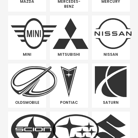
MAZDA
MERCEDES-
MERCURY
BENZ
MINI
MITSUBISHI
NISSAN
OLDSMOBILE
PONTIAC
SATURN