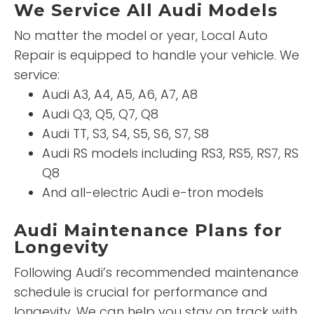
We Service All Audi Models
No matter the model or year, Local Auto
Repair is equipped to handle your vehicle. We
service:
Audi A3, A4, A5, A6, A7, A8
Audi Q3, Q5, Q7, Q8
Audi TT, S3, S4, S5, S6, S7, S8
Audi RS models including RS3, RS5, RS7, RS
Q8
And all-electric Audi e-tron models
Audi Maintenance Plans for
Longevity
Following Audi’s recommended maintenance
schedule is crucial for performance and
longevity. We can help you stay on track with