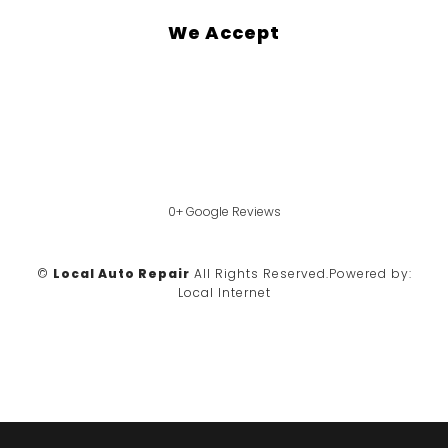
We Accept
0+ Google Reviews
©
Local Auto Repair
All Rights Reserved.
Powered by:
Local Internet