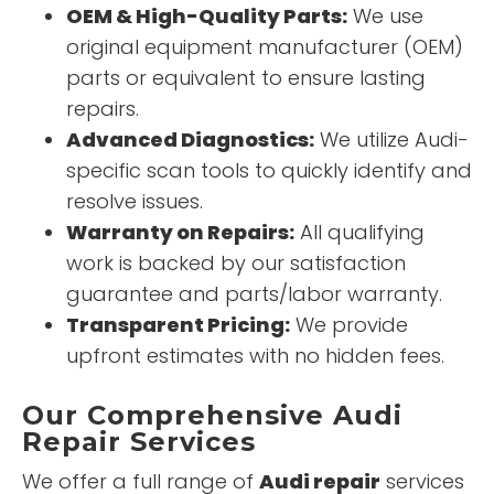
OEM & High-Quality Parts:
We use
original equipment manufacturer (OEM)
parts or equivalent to ensure lasting
repairs.
Advanced Diagnostics:
We utilize Audi-
specific scan tools to quickly identify and
resolve issues.
Warranty on Repairs:
All qualifying
work is backed by our satisfaction
guarantee and parts/labor warranty.
Transparent Pricing:
We provide
upfront estimates with no hidden fees.
Our Comprehensive Audi
Repair Services
We offer a full range of
Audi repair
services