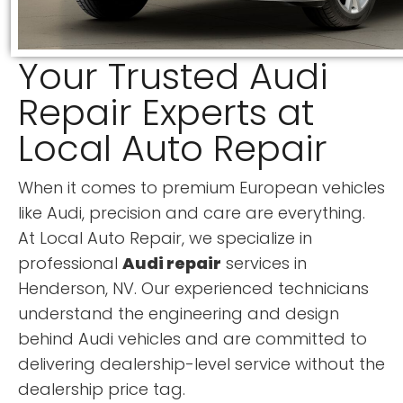
Your Trusted Audi
Repair Experts at
Local Auto Repair
When it comes to premium European vehicles
like Audi, precision and care are everything.
At Local Auto Repair, we specialize in
professional
Audi repair
services in
Henderson, NV. Our experienced technicians
understand the engineering and design
behind Audi vehicles and are committed to
delivering dealership-level service without the
dealership price tag.