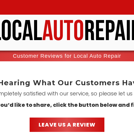
Customer Reviews for Local Auto Repair
Hearing What Our Customers Hav
letely satisfied with our service, so please let u
ou’d like to share, click the button below and f
LEAVE US A REVIEW