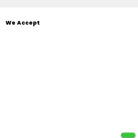
We Accept