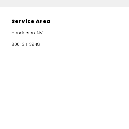
Service Area
Henderson, NV
800-311-3848