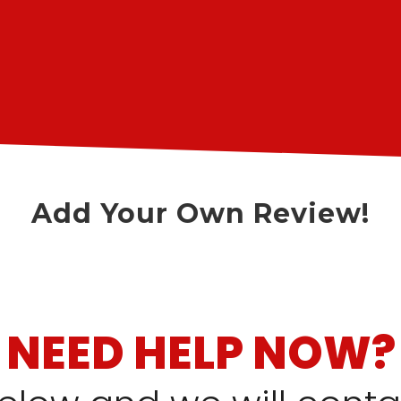
Add Your Own Review!
NEED HELP NOW?