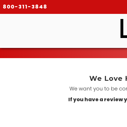
800-311-3848
We Love 
We want you to be comp
If you have a review y