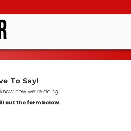
e To Say!
s know how we’re doing.
ill out the form below.