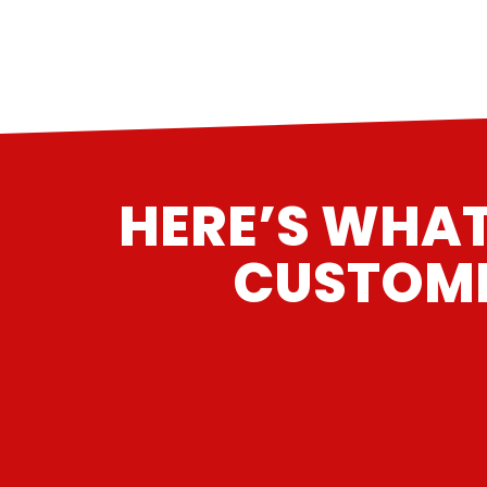
HERE’S WHAT
CUSTOME