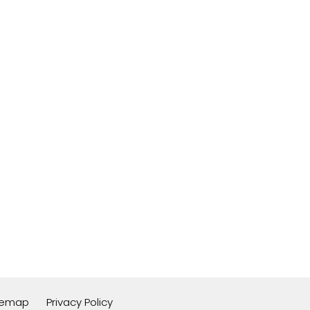
temap
Privacy Policy