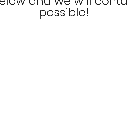
 below and we will cont
possible!