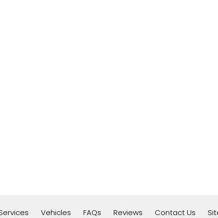
Services
Vehicles
FAQs
Reviews
Contact Us
Si