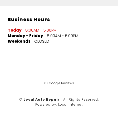
Business Hours
Today
8:00AM - 5:00PM
Monday - Friday
8:00AM - 5:00PM
Weekends
CLOSED
0+ Google Reviews
©
Local Auto Repair
All Rights Reserved.
Powered by:
Local Internet