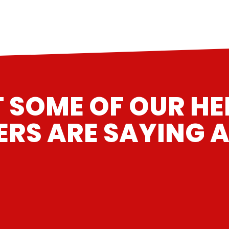
 SOME OF OUR H
RS ARE SAYING A
“
”