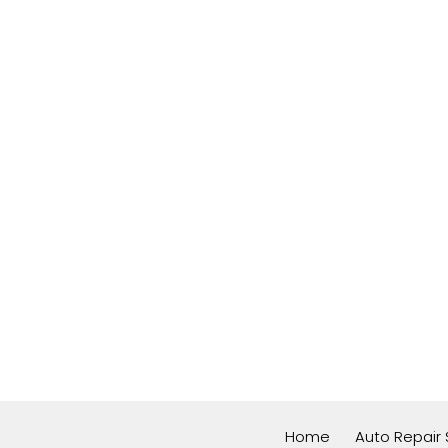
Home
Auto Repair 