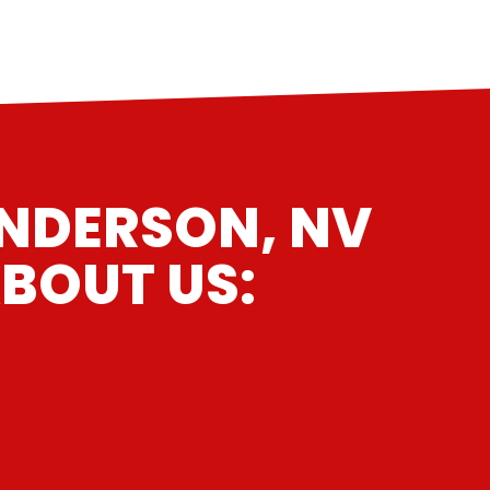
ENDERSON, NV
BOUT US: