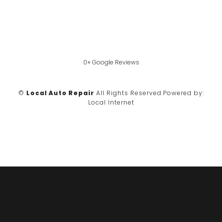
0+ Google Reviews
©
Local Auto Repair
All Rights Reserved.
Powered by:
Local Internet