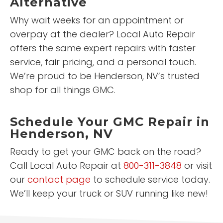
Alternative
Why wait weeks for an appointment or
overpay at the dealer? Local Auto Repair
offers the same expert repairs with faster
service, fair pricing, and a personal touch.
We’re proud to be Henderson, NV’s trusted
shop for all things GMC.
Schedule Your GMC Repair in
Henderson, NV
Ready to get your GMC back on the road?
Call Local Auto Repair at
800-311-3848
or visit
our
contact page
to schedule service today.
We’ll keep your truck or SUV running like new!