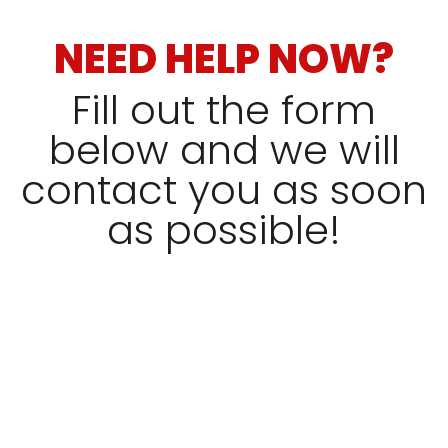
NEED HELP NOW?
Fill out the form
below and we will
contact you as soon
as possible!