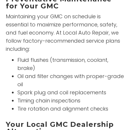
for Your GMC
Maintaining your GMC on schedule is
essential to maximize performance, safety,
and fuel economy. At Local Auto Repair, we
follow factory-recommended service plans
including:
Fluid flushes (transmission, coolant,
brake)
Oil and filter changes with proper-grade
oil
Spark plug and coil replacements
Timing chain inspections
Tire rotation and alignment checks
Your Local GMC Dealership