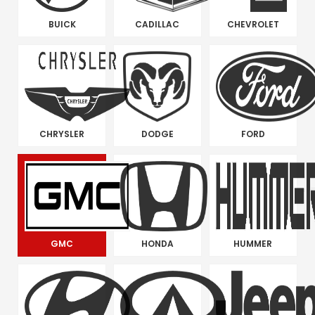
BUICK
CADILLAC
CHEVROLET
CHRYSLER
DODGE
FORD
GMC
HONDA
HUMMER