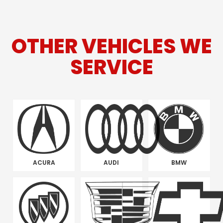
OTHER VEHICLES WE
SERVICE
ACURA
AUDI
BMW