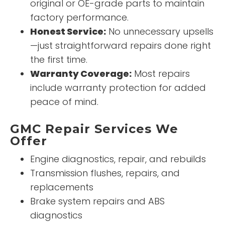
original or OE-grade parts to maintain
factory performance.
Honest Service:
No unnecessary upsells
—just straightforward repairs done right
the first time.
Warranty Coverage:
Most repairs
include warranty protection for added
peace of mind.
GMC Repair Services We
Offer
Engine diagnostics, repair, and rebuilds
Transmission flushes, repairs, and
replacements
Brake system repairs and ABS
diagnostics