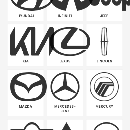
HYUNDAI
INFINITI
JEEP
KIA
LEXUS
LINCOLN
MAZDA
MERCEDES-
MERCURY
BENZ