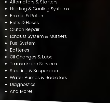
Alternators & Starters
Heating & Cooling Systems
Brakes & Rotors
Belts & Hoses
Clutch Repair
Exhaust System & Mufflers
Fuel System
Batteries
Oil Changes & Lube
Transmission Services
Steering & Suspension
Water Pumps & Radiators
Diagnostics
And More!