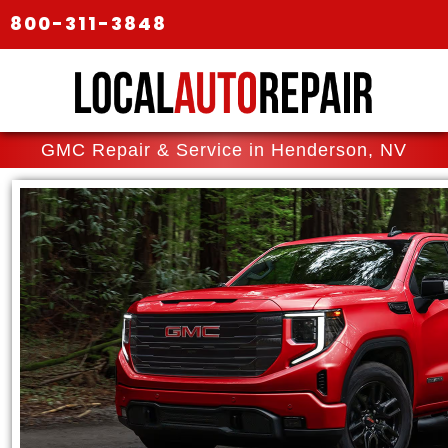
800-311-3848
GMC Repair & Service in Henderson, NV