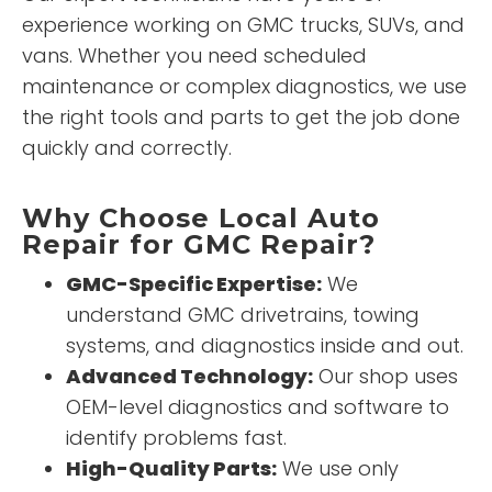
experience working on GMC trucks, SUVs, and
vans. Whether you need scheduled
maintenance or complex diagnostics, we use
the right tools and parts to get the job done
quickly and correctly.
Why Choose Local Auto
Repair for GMC Repair?
GMC-Specific Expertise:
We
understand GMC drivetrains, towing
systems, and diagnostics inside and out.
Advanced Technology:
Our shop uses
OEM-level diagnostics and software to
identify problems fast.
High-Quality Parts:
We use only