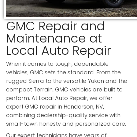
GMC Repair and
Maintenance at
Local Auto Repair
When it comes to tough, dependable
vehicles, GMC sets the standard. From the
rugged Sierra to the versatile Yukon and the
compact Terrain, GMC vehicles are built to
perform. At Local Auto Repair, we offer
expert GMC repair in Henderson, NV,
combining dealership-quality service with
small-town honesty and personalized care.
Our expert technicians have years of