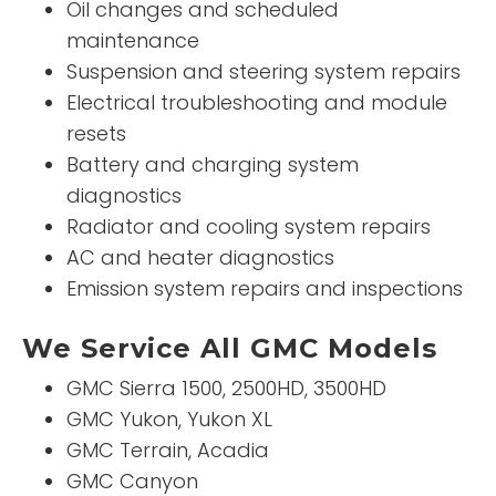
Oil changes and scheduled
maintenance
Suspension and steering system repairs
Electrical troubleshooting and module
resets
Battery and charging system
diagnostics
Radiator and cooling system repairs
AC and heater diagnostics
Emission system repairs and inspections
We Service All GMC Models
GMC Sierra 1500, 2500HD, 3500HD
GMC Yukon, Yukon XL
GMC Terrain, Acadia
GMC Canyon