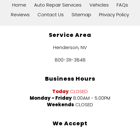
Home
Auto Repair Services
Vehicles
FAQs
Reviews
Contact Us
Sitemap
Privacy Policy
Service Area
Henderson, NV
800-311-3848
Business Hours
Today
CLOSED
Monday - Friday
8:00AM - 5:00PM
Weekends
CLOSED
We Accept