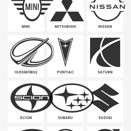
MINI
MITSUBISHI
NISSAN
OLDSMOBILE
PONTIAC
SATURN
SCION
SUBARU
SUZUKI