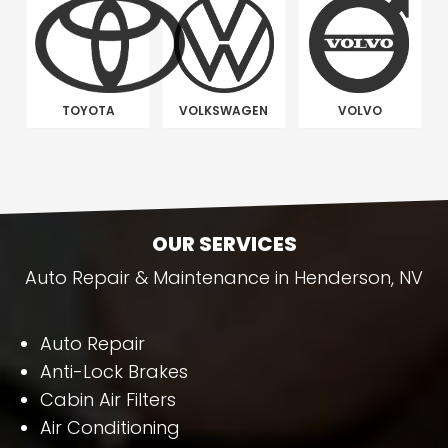
TOYOTA
VOLKSWAGEN
VOLVO
OUR SERVICES
Auto Repair & Maintenance in Henderson, NV
Auto Repair
Anti-Lock Brakes
Cabin Air Filters
Air Conditioning