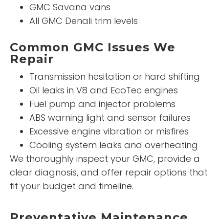
GMC Savana vans
All GMC Denali trim levels
Common GMC Issues We
Repair
Transmission hesitation or hard shifting
Oil leaks in V8 and EcoTec engines
Fuel pump and injector problems
ABS warning light and sensor failures
Excessive engine vibration or misfires
Cooling system leaks and overheating
We thoroughly inspect your GMC, provide a
clear diagnosis, and offer repair options that
fit your budget and timeline.
Preventative Maintenance