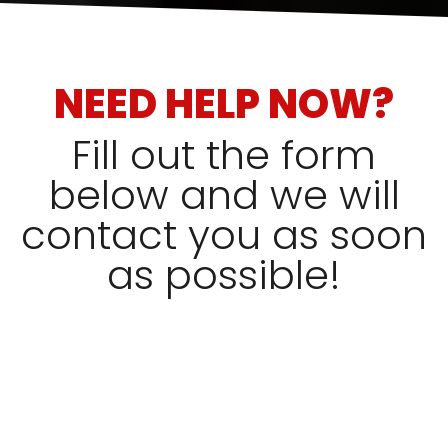
NEED HELP NOW?
Fill out the form
below and we will
contact you as soon
as possible!