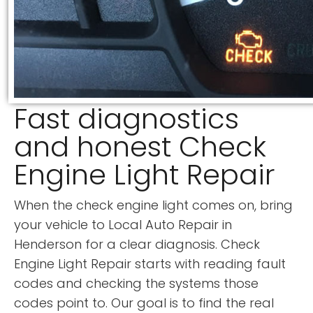
Fast diagnostics
and honest Check
Engine Light Repair
When the check engine light comes on, bring
your vehicle to Local Auto Repair in
Henderson for a clear diagnosis. Check
Engine Light Repair starts with reading fault
codes and checking the systems those
codes point to. Our goal is to find the real