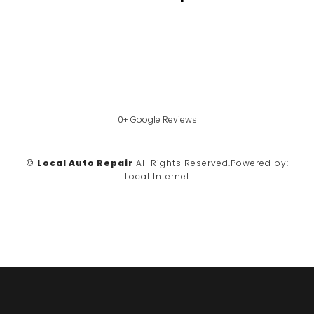
0+ Google Reviews
©
Local Auto Repair
All Rights Reserved.
Powered by:
Local Internet