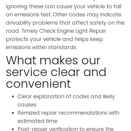
Ignoring these can cause your vehicle to fail
an emissions test. Other codes may indicate
drivability problems that affect safety on the
road. Timely Check Engine Light Repair
protects your vehicle and helps keep
emissions within standards.
What makes our
service clear and
convenient
Clear explanation of codes and likely
causes.
Itemized repair recommendations with
estimated time.
Post-repair verification to ensure the