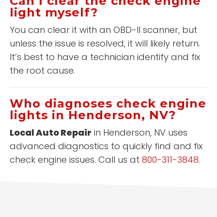
Can I clear the check engine
light myself?
You can clear it with an OBD-II scanner, but
unless the issue is resolved, it will likely return.
It’s best to have a technician identify and fix
the root cause.
Who diagnoses check engine
lights in Henderson, NV?
Local Auto Repair
in Henderson, NV uses
advanced diagnostics to quickly find and fix
check engine issues. Call us at
800-311-3848
.