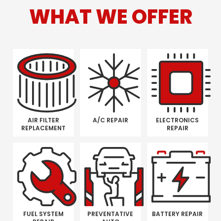
WHAT WE OFFER
AIR FILTER
A/C REPAIR
ELECTRONICS
REPLACEMENT
REPAIR
FUEL SYSTEM
PREVENTATIVE
BATTERY REPAIR