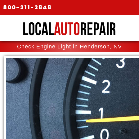
800-311-3848
Check Engine Light in Henderson, NV