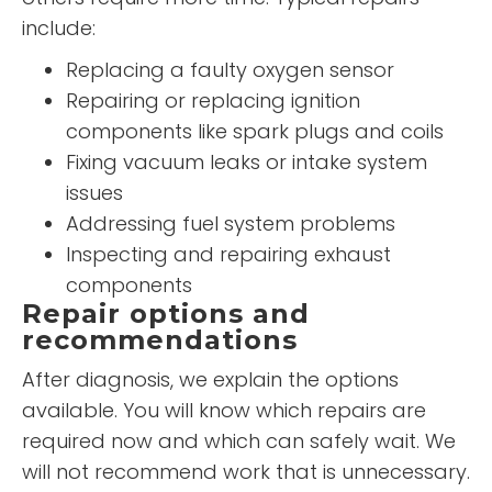
include:
Replacing a faulty oxygen sensor
Repairing or replacing ignition
components like spark plugs and coils
Fixing vacuum leaks or intake system
issues
Addressing fuel system problems
Inspecting and repairing exhaust
components
Repair options and
recommendations
After diagnosis, we explain the options
available. You will know which repairs are
required now and which can safely wait. We
will not recommend work that is unnecessary.