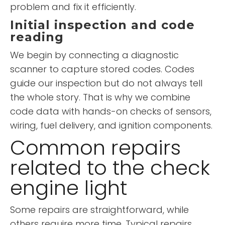
problem and fix it efficiently.
Initial inspection and code
reading
We begin by connecting a diagnostic
scanner to capture stored codes. Codes
guide our inspection but do not always tell
the whole story. That is why we combine
code data with hands-on checks of sensors,
wiring, fuel delivery, and ignition components.
Common repairs
related to the check
engine light
Some repairs are straightforward, while
others require more time. Typical repairs