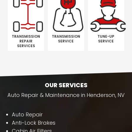
TRANSMISSION
TRANSMISSION
TUNE-UP
REPAIR
SERVICE
SERVICE
SERVICES
OUR SERVICES
Auto Repair & Maintenance in Henderson, NV
Auto Repair
Anti-Lock Brakes
Cabin Air Filters