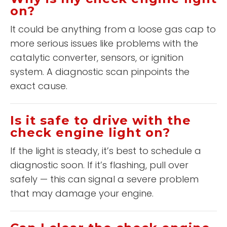
on?
It could be anything from a loose gas cap to
more serious issues like problems with the
catalytic converter, sensors, or ignition
system. A diagnostic scan pinpoints the
exact cause.
Is it safe to drive with the
check engine light on?
If the light is steady, it’s best to schedule a
diagnostic soon. If it’s flashing, pull over
safely — this can signal a severe problem
that may damage your engine.