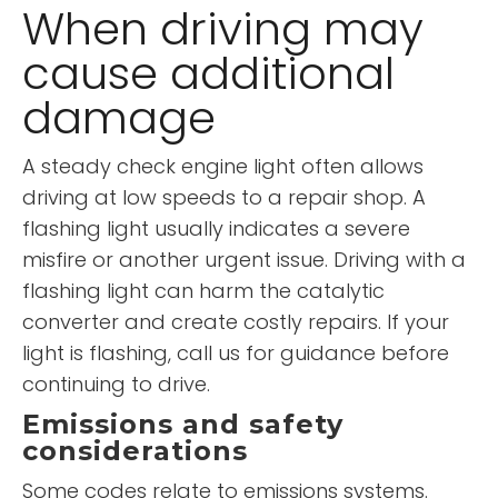
When driving may
cause additional
damage
A steady check engine light often allows
driving at low speeds to a repair shop. A
flashing light usually indicates a severe
misfire or another urgent issue. Driving with a
flashing light can harm the catalytic
converter and create costly repairs. If your
light is flashing, call us for guidance before
continuing to drive.
Emissions and safety
considerations
Some codes relate to emissions systems.