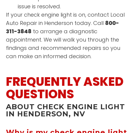
issue is resolved.
If your check engine light is on, contact Local
Auto Repair in Henderson today. Call
800-
311-3848
to arrange a diagnostic
appointment. We will walk you through the
findings and recommended repairs so you
can make an informed decision.
FREQUENTLY ASKED
QUESTIONS
ABOUT CHECK ENGINE LIGHT
IN HENDERSON, NV
Why is my check engine light