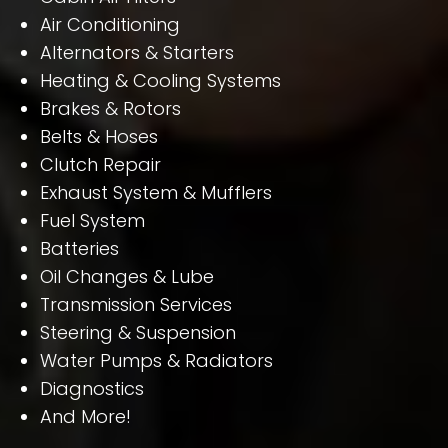
Air Conditioning
Alternators & Starters
Heating & Cooling Systems
Brakes & Rotors
Belts & Hoses
Clutch Repair
Exhaust System & Mufflers
Fuel System
Batteries
Oil Changes & Lube
Transmission Services
Steering & Suspension
Water Pumps & Radiators
Diagnostics
And More!