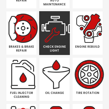
REPAIR
AUTO
MAINTENANCE
BRAKES & BRAKE
CHECK ENGINE
ENGINE REBUILD
REPAIR
LIGHT
FUEL INJECTOR
OIL CHANGE
TIRE ROTATION
CLEANING