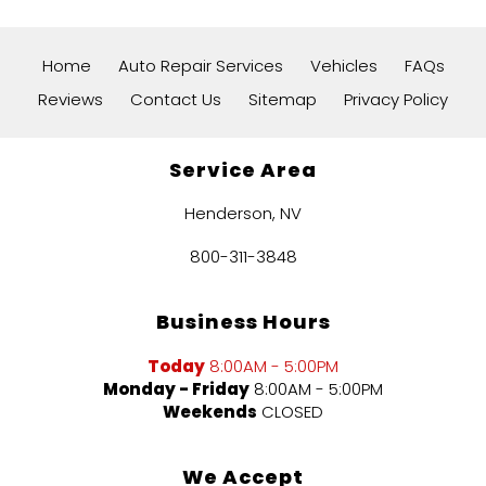
Home
Auto Repair Services
Vehicles
FAQs
Reviews
Contact Us
Sitemap
Privacy Policy
Service Area
Henderson, NV
800-311-3848
Business Hours
Today
8:00AM - 5:00PM
Monday - Friday
8:00AM - 5:00PM
Weekends
CLOSED
We Accept