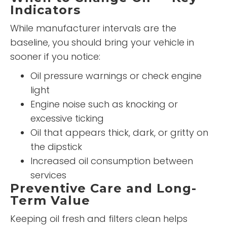
Indicators
While manufacturer intervals are the
baseline, you should bring your vehicle in
sooner if you notice:
Oil pressure warnings or check engine
light
Engine noise such as knocking or
excessive ticking
Oil that appears thick, dark, or gritty on
the dipstick
Increased oil consumption between
services
Preventive Care and Long-
Term Value
Keeping oil fresh and filters clean helps