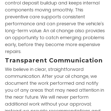
control deposit buildup and keeps internal
components moving smoothly. This
preventive care supports consistent
performance and can preserve the vehicle's
long-term value. An oil change also provides
an opportunity to catch emerging problems
early, before they become more expensive
repairs.
Transparent Communication
We believe in clear, straightforward
communication. After your oil change, we
document the work performed and notify
you of any areas that may need attention in
the near future. We will never perform
additional work without your approval;
instead we provide recommendations and