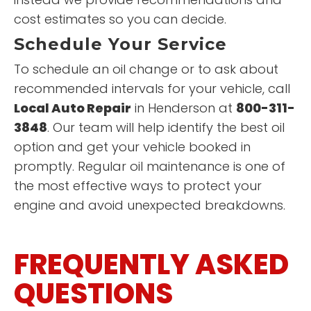
cost estimates so you can decide.
Schedule Your Service
To schedule an oil change or to ask about
recommended intervals for your vehicle, call
Local Auto Repair
in Henderson at
800-311-
3848
. Our team will help identify the best oil
option and get your vehicle booked in
promptly. Regular oil maintenance is one of
the most effective ways to protect your
engine and avoid unexpected breakdowns.
FREQUENTLY ASKED
QUESTIONS