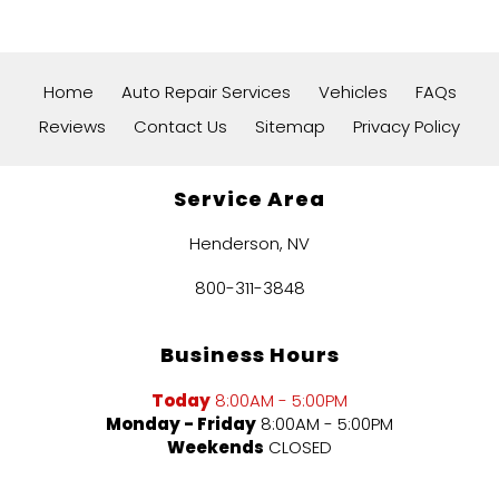
Home
Auto Repair Services
Vehicles
FAQs
Reviews
Contact Us
Sitemap
Privacy Policy
Service Area
Henderson, NV
800-311-3848
Business Hours
Today
8:00AM - 5:00PM
Monday - Friday
8:00AM - 5:00PM
Weekends
CLOSED