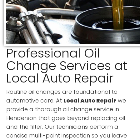
Professional Oil
Change Services at
Local Auto Repair
Routine oil changes are foundational to
automotive care. At
Local Auto Repair
we
provide a thorough oil change service in
Henderson that goes beyond replacing oil
and the filter. Our technicians perform a
concise multi-point inspection so you leave