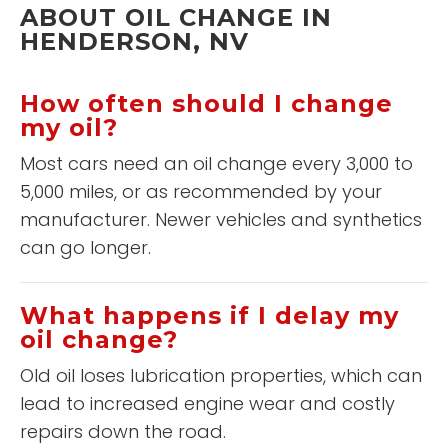
ABOUT OIL CHANGE IN
HENDERSON, NV
How often should I change
my oil?
Most cars need an oil change every 3,000 to
5,000 miles, or as recommended by your
manufacturer. Newer vehicles and synthetics
can go longer.
What happens if I delay my
oil change?
Old oil loses lubrication properties, which can
lead to increased engine wear and costly
repairs down the road.