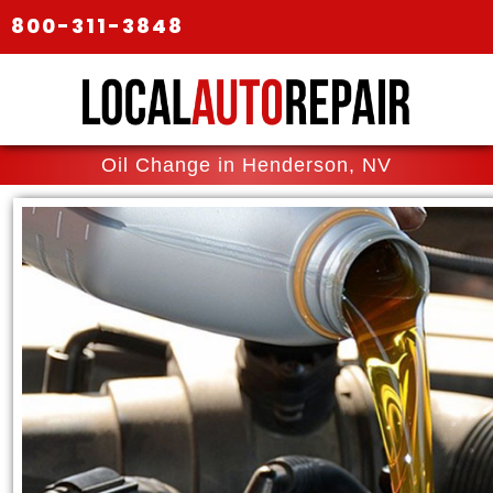
800-311-3848
Oil Change in Henderson, NV