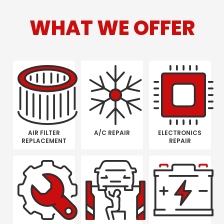
WHAT WE OFFER
AIR FILTER
A/C REPAIR
ELECTRONICS
REPLACEMENT
REPAIR