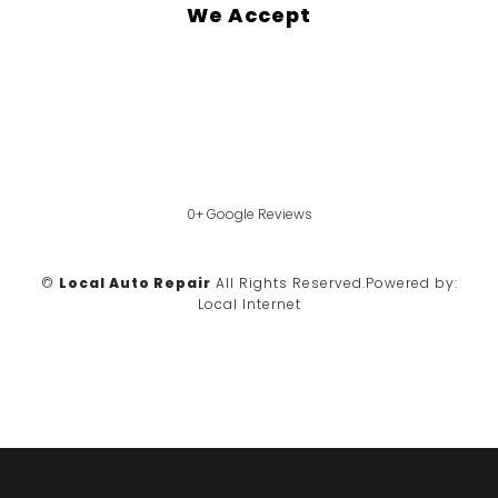
We Accept
0+ Google Reviews
©
Local Auto Repair
All Rights Reserved.
Powered by:
Local Internet