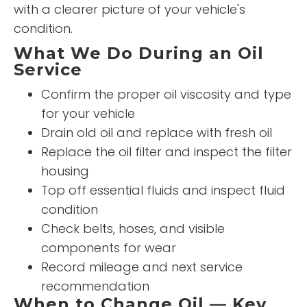
with a clearer picture of your vehicle's
condition.
What We Do During an Oil
Service
Confirm the proper oil viscosity and type
for your vehicle
Drain old oil and replace with fresh oil
Replace the oil filter and inspect the filter
housing
Top off essential fluids and inspect fluid
condition
Check belts, hoses, and visible
components for wear
Record mileage and next service
recommendation
When to Change Oil — Key