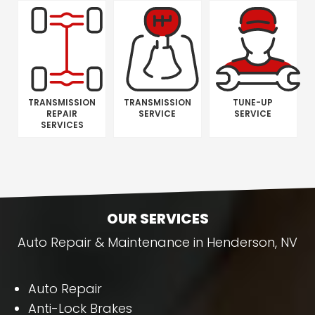
TRANSMISSION
TRANSMISSION
TUNE-UP
REPAIR
SERVICE
SERVICE
SERVICES
OUR SERVICES
Auto Repair & Maintenance in Henderson, NV
Auto Repair
Anti-Lock Brakes