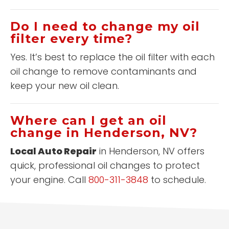
Do I need to change my oil
filter every time?
Yes. It’s best to replace the oil filter with each
oil change to remove contaminants and
keep your new oil clean.
Where can I get an oil
change in Henderson, NV?
Local Auto Repair
in Henderson, NV offers
quick, professional oil changes to protect
your engine. Call
800-311-3848
to schedule.