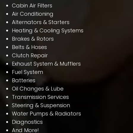
Cabin Air Filters
Air Conditioning
Alternators & Starters
Heating & Cooling Systems
Brakes & Rotors
Belts & Hoses
Clutch Repair
Exhaust System & Mufflers
Fuel System
Batteries
Oil Changes & Lube
Transmission Services
Steering & Suspension
Water Pumps & Radiators
Diagnostics
And More!