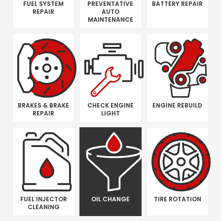
FUEL SYSTEM
PREVENTATIVE
BATTERY REPAIR
REPAIR
AUTO
MAINTENANCE
BRAKES & BRAKE
CHECK ENGINE
ENGINE REBUILD
REPAIR
LIGHT
FUEL INJECTOR
OIL CHANGE
TIRE ROTATION
CLEANING