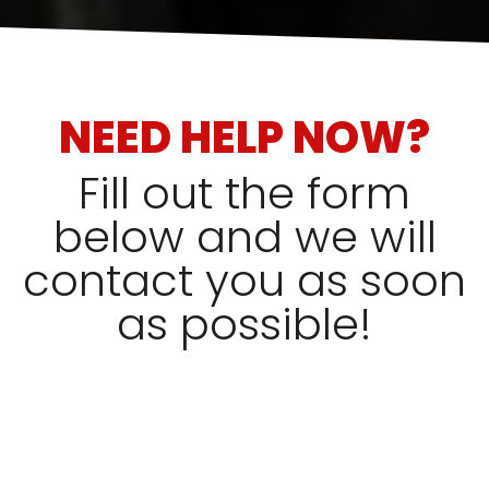
NEED HELP NOW?
Fill out the form
below and we will
contact you as soon
as possible!