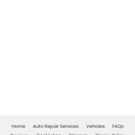
Home
Auto Repair Services
Vehicles
FAQs