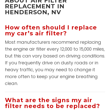
ABOUT AIR FILTER
REPLACEMENT IN
HENDERSON, NV
How often should I replace
my car’s air filter?
Most manufacturers recommend replacing
the engine air filter every 12,000 to 15,000 miles,
but this can vary based on driving conditions.
If you frequently drive on dusty roads or in
heavy traffic, you may need to change it
more often to keep your engine breathing
clean.
What are the signs my air
filter needs to be replaced?