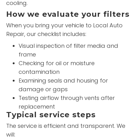
cooling.
How we evaluate your filters
When you bring your vehicle to Local Auto
Repair, our checklist includes:
Visual inspection of filter media and
frame
Checking for oil or moisture
contamination
Examining seals and housing for
damage or gaps
Testing airflow through vents after
replacement
Typical service steps
The service is efficient and transparent. We
will: