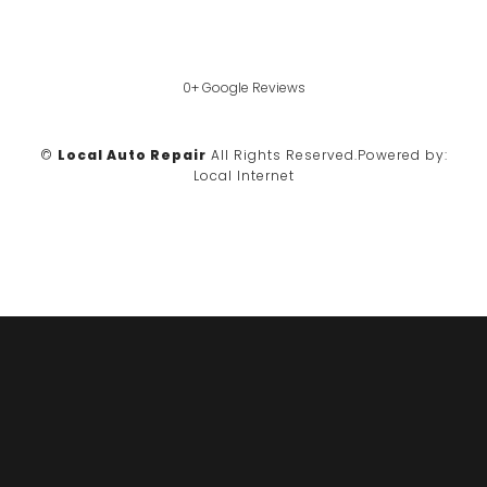
0+ Google Reviews
©
Local Auto Repair
All Rights Reserved.
Powered by:
Local Internet