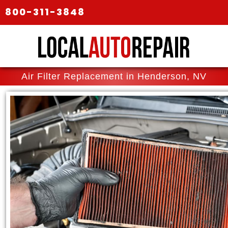
800-311-3848
Air Filter Replacement in Henderson, NV