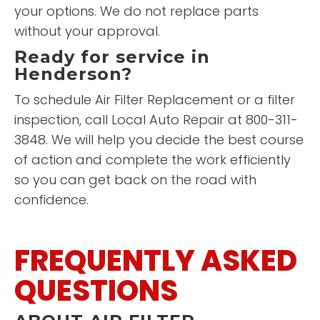
your options. We do not replace parts
without your approval.
Ready for service in
Henderson?
To schedule Air Filter Replacement or a filter
inspection, call Local Auto Repair at 800-311-
3848. We will help you decide the best course
of action and complete the work efficiently
so you can get back on the road with
confidence.
FREQUENTLY ASKED
QUESTIONS