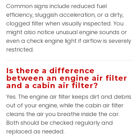
Common signs include reduced fuel
efficiency, sluggish acceleration, or a dirty,
clogged filter when visually inspected. You
might also notice unusual engine sounds or
even a check engine light if airflow is severely
restricted.
Is there a difference
between an engine air filter
and a cabin air filter?
Yes. The engine air filter keeps dirt and debris
out of your engine, while the cabin air filter
cleans the air you breathe inside the car.
Both should be checked regularly and
replaced as needed.