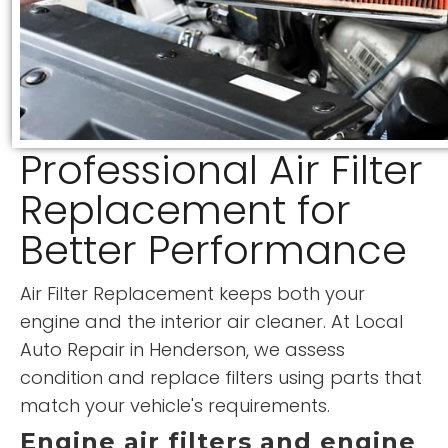
Professional Air Filter
Replacement for
Better Performance
Air Filter Replacement keeps both your
engine and the interior air cleaner. At Local
Auto Repair in Henderson, we assess
condition and replace filters using parts that
match your vehicle's requirements.
Engine air filters and engine