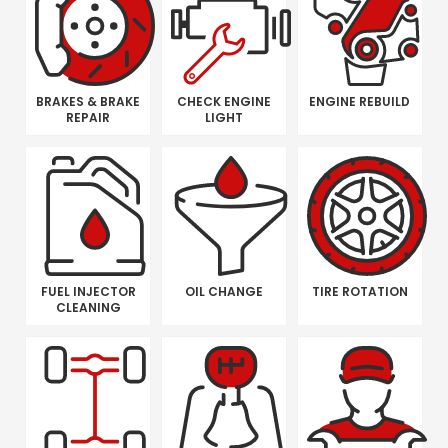
BRAKES & BRAKE
CHECK ENGINE
ENGINE REBUILD
REPAIR
LIGHT
FUEL INJECTOR
OIL CHANGE
TIRE ROTATION
CLEANING