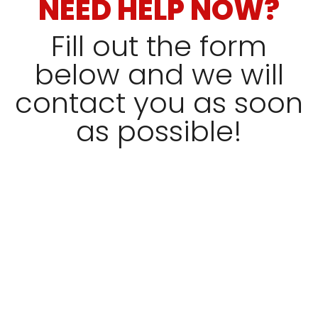
NEED HELP NOW?
Fill out the form
below and we will
contact you as soon
as possible!