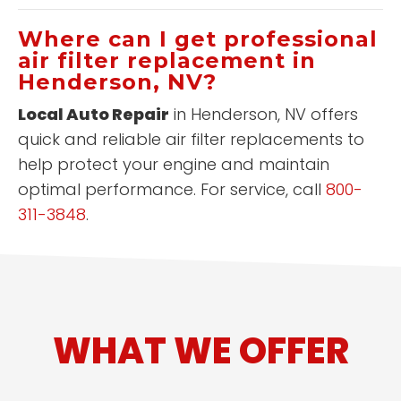
Where can I get professional
air filter replacement in
Henderson, NV?
Local Auto Repair
in Henderson, NV offers
quick and reliable air filter replacements to
help protect your engine and maintain
optimal performance. For service, call
800-
311-3848
.
WHAT WE OFFER