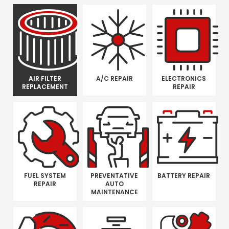
AIR FILTER
A/C REPAIR
ELECTRONICS
REPLACEMENT
REPAIR
FUEL SYSTEM
PREVENTATIVE
BATTERY REPAIR
REPAIR
AUTO
MAINTENANCE