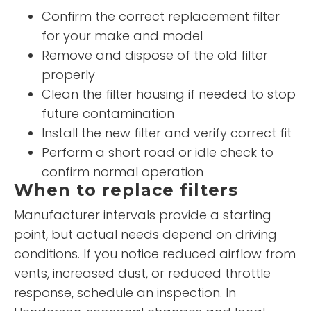
Confirm the correct replacement filter
for your make and model
Remove and dispose of the old filter
properly
Clean the filter housing if needed to stop
future contamination
Install the new filter and verify correct fit
Perform a short road or idle check to
confirm normal operation
When to replace filters
Manufacturer intervals provide a starting
point, but actual needs depend on driving
conditions. If you notice reduced airflow from
vents, increased dust, or reduced throttle
response, schedule an inspection. In