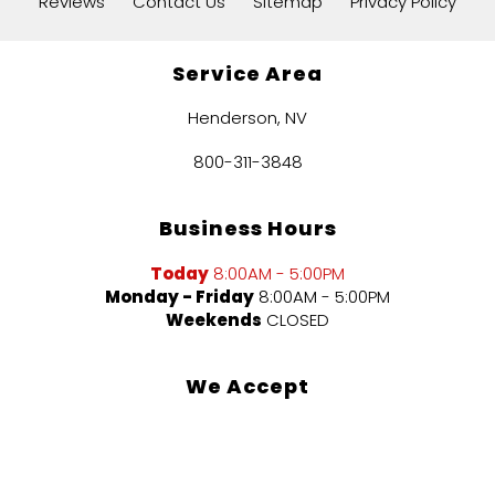
Reviews
Contact Us
Sitemap
Privacy Policy
Service Area
Henderson, NV
800-311-3848
Business Hours
Today
8:00AM - 5:00PM
Monday - Friday
8:00AM - 5:00PM
Weekends
CLOSED
We Accept