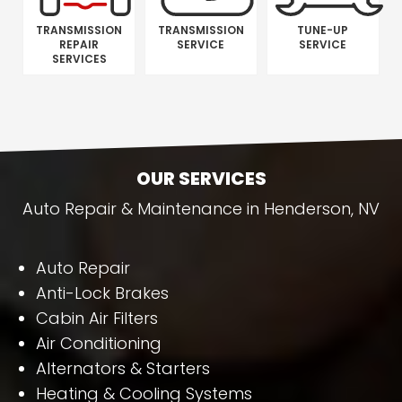
TRANSMISSION
TRANSMISSION
TUNE-UP
REPAIR
SERVICE
SERVICE
SERVICES
OUR SERVICES
Auto Repair & Maintenance in Henderson, NV
Auto Repair
Anti-Lock Brakes
Cabin Air Filters
Air Conditioning
Alternators & Starters
Heating & Cooling Systems