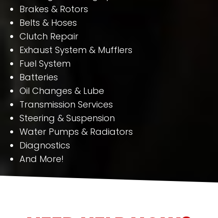
Brakes & Rotors
Belts & Hoses
Clutch Repair
Exhaust System & Mufflers
Fuel System
Batteries
Oil Changes & Lube
Transmission Services
Steering & Suspension
Water Pumps & Radiators
Diagnostics
And More!