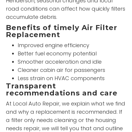
Henderson, seasonal changes and local
road conditions can affect how quickly filters
accumulate debris.
Benefits of timely Air Filter
Replacement
Improved engine efficiency
Better fuel economy potential
Smoother acceleration and idle
Cleaner cabin air for passengers
Less strain on HVAC components
Transparent
recommendations and care
At Local Auto Repair, we explain what we find
and why a replacement is recommended. If
a filter only needs cleaning or the housing
needs repair, we will tell you that and outline