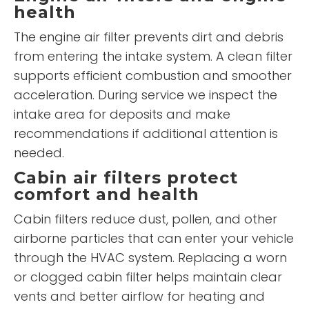
health
The engine air filter prevents dirt and debris
from entering the intake system. A clean filter
supports efficient combustion and smoother
acceleration. During service we inspect the
intake area for deposits and make
recommendations if additional attention is
needed.
Cabin air filters protect
comfort and health
Cabin filters reduce dust, pollen, and other
airborne particles that can enter your vehicle
through the HVAC system. Replacing a worn
or clogged cabin filter helps maintain clear
vents and better airflow for heating and