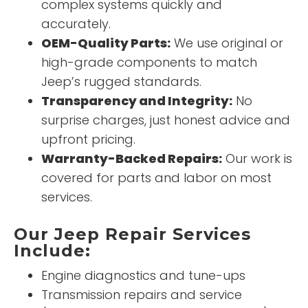
complex systems quickly and
accurately.
OEM-Quality Parts:
We use original or
high-grade components to match
Jeep’s rugged standards.
Transparency and Integrity:
No
surprise charges, just honest advice and
upfront pricing.
Warranty-Backed Repairs:
Our work is
covered for parts and labor on most
services.
Our Jeep Repair Services
Include:
Engine diagnostics and tune-ups
Transmission repairs and service