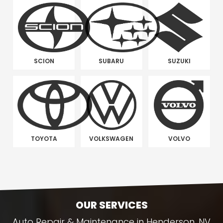
SCION
SUBARU
SUZUKI
TOYOTA
VOLKSWAGEN
VOLVO
OUR SERVICES
Auto Repair & Maintenance in Henderson, NV