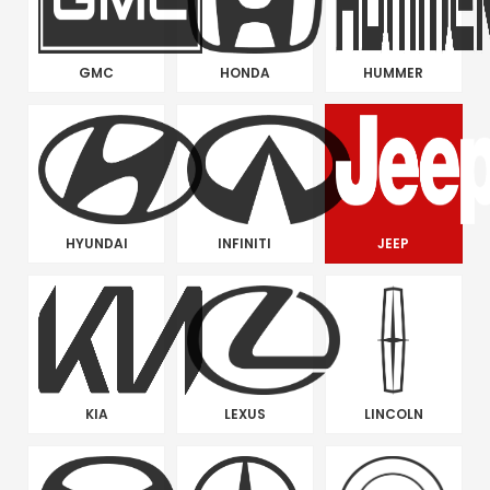
GMC
HONDA
HUMMER
HYUNDAI
INFINITI
JEEP
KIA
LEXUS
LINCOLN