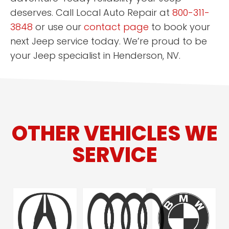
deserves. Call Local Auto Repair at
800-311-
3848
or use our
contact page
to book your
next Jeep service today. We’re proud to be
your Jeep specialist in Henderson, NV.
OTHER VEHICLES WE
SERVICE