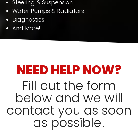
Steering & Suspension
Water Pumps & Radiators
Diagnostics
And More!
NEED HELP NOW?
Fill out the form
below and we will
contact you as soon
as possible!