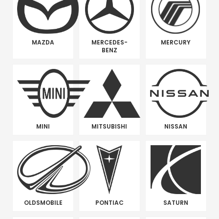
MAZDA
MERCEDES-
MERCURY
BENZ
MINI
MITSUBISHI
NISSAN
OLDSMOBILE
PONTIAC
SATURN