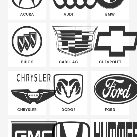
ACURA
AUDI
BMW
BUICK
CADILLAC
CHEVROLET
CHRYSLER
DODGE
FORD