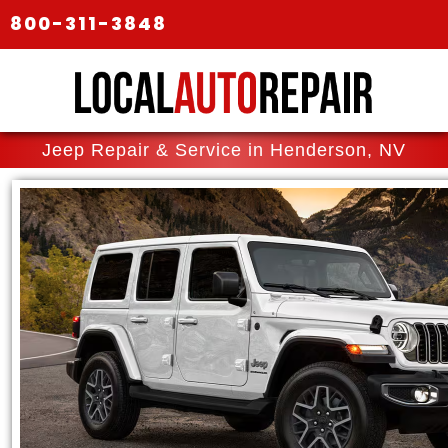
800-311-3848
Jeep Repair & Service in Henderson, NV