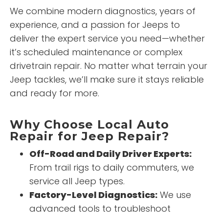
We combine modern diagnostics, years of
experience, and a passion for Jeeps to
deliver the expert service you need—whether
it’s scheduled maintenance or complex
drivetrain repair. No matter what terrain your
Jeep tackles, we’ll make sure it stays reliable
and ready for more.
Why Choose Local Auto
Repair for Jeep Repair?
Off-Road and Daily Driver Experts:
From trail rigs to daily commuters, we
service all Jeep types.
Factory-Level Diagnostics:
We use
advanced tools to troubleshoot