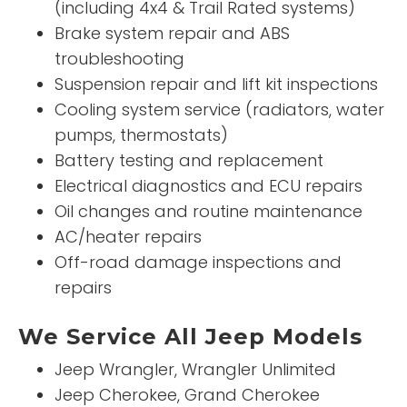
(including 4x4 & Trail Rated systems)
Brake system repair and ABS
troubleshooting
Suspension repair and lift kit inspections
Cooling system service (radiators, water
pumps, thermostats)
Battery testing and replacement
Electrical diagnostics and ECU repairs
Oil changes and routine maintenance
AC/heater repairs
Off-road damage inspections and
repairs
We Service All Jeep Models
Jeep Wrangler, Wrangler Unlimited
Jeep Cherokee, Grand Cherokee