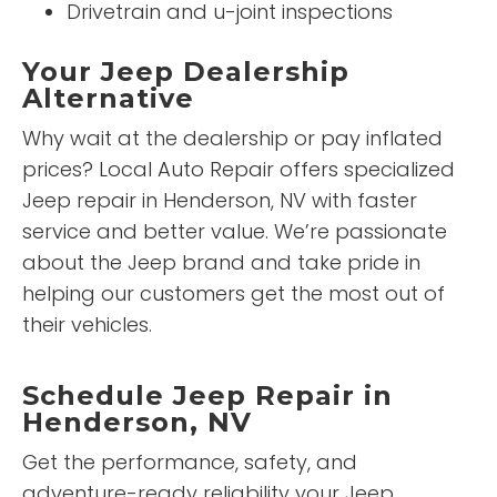
Drivetrain and u-joint inspections
Your Jeep Dealership
Alternative
Why wait at the dealership or pay inflated
prices? Local Auto Repair offers specialized
Jeep repair in Henderson, NV with faster
service and better value. We’re passionate
about the Jeep brand and take pride in
helping our customers get the most out of
their vehicles.
Schedule Jeep Repair in
Henderson, NV
Get the performance, safety, and
adventure-ready reliability your Jeep