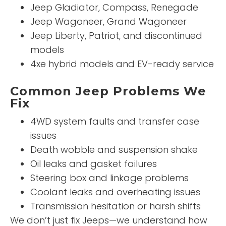
Jeep Gladiator, Compass, Renegade
Jeep Wagoneer, Grand Wagoneer
Jeep Liberty, Patriot, and discontinued
models
4xe hybrid models and EV-ready service
Common Jeep Problems We
Fix
4WD system faults and transfer case
issues
Death wobble and suspension shake
Oil leaks and gasket failures
Steering box and linkage problems
Coolant leaks and overheating issues
Transmission hesitation or harsh shifts
We don’t just fix Jeeps—we understand how