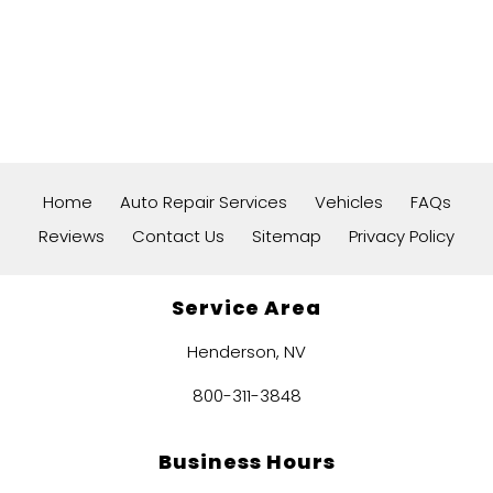
Home
Auto Repair Services
Vehicles
FAQs
Reviews
Contact Us
Sitemap
Privacy Policy
Service Area
Henderson, NV
800-311-3848
Business Hours