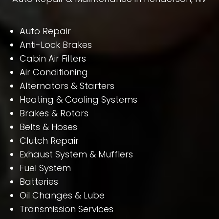
Auto Repair
Anti-Lock Brakes
Cabin Air Filters
Air Conditioning
Alternators & Starters
Heating & Cooling Systems
Brakes & Rotors
Belts & Hoses
Clutch Repair
Exhaust System & Mufflers
Fuel System
Batteries
Oil Changes & Lube
Transmission Services