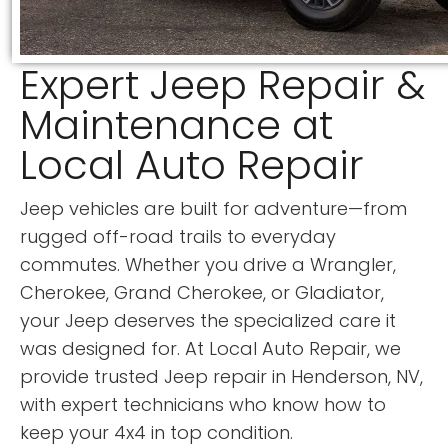
Expert Jeep Repair &
Maintenance at
Local Auto Repair
Jeep vehicles are built for adventure—from
rugged off-road trails to everyday
commutes. Whether you drive a Wrangler,
Cherokee, Grand Cherokee, or Gladiator,
your Jeep deserves the specialized care it
was designed for. At Local Auto Repair, we
provide trusted Jeep repair in Henderson, NV,
with expert technicians who know how to
keep your 4x4 in top condition.