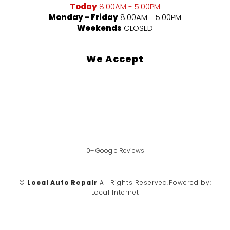
Today
8:00AM - 5:00PM
Monday - Friday
8:00AM - 5:00PM
Weekends
CLOSED
We Accept
0+ Google Reviews
©
Local Auto Repair
All Rights Reserved.
Powered by:
Local Internet