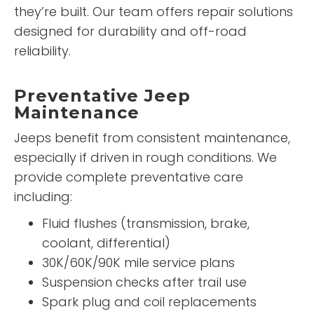
they’re built. Our team offers repair solutions
designed for durability and off-road
reliability.
Preventative Jeep
Maintenance
Jeeps benefit from consistent maintenance,
especially if driven in rough conditions. We
provide complete preventative care
including:
Fluid flushes (transmission, brake,
coolant, differential)
30K/60K/90K mile service plans
Suspension checks after trail use
Spark plug and coil replacements