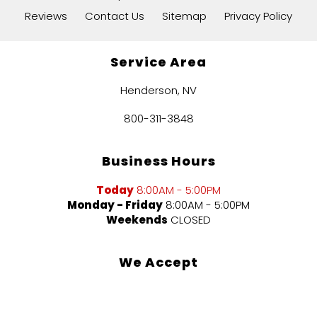
Reviews
Contact Us
Sitemap
Privacy Policy
Service Area
Henderson, NV
800-311-3848
Business Hours
Today
8:00AM - 5:00PM
Monday - Friday
8:00AM - 5:00PM
Weekends
CLOSED
We Accept