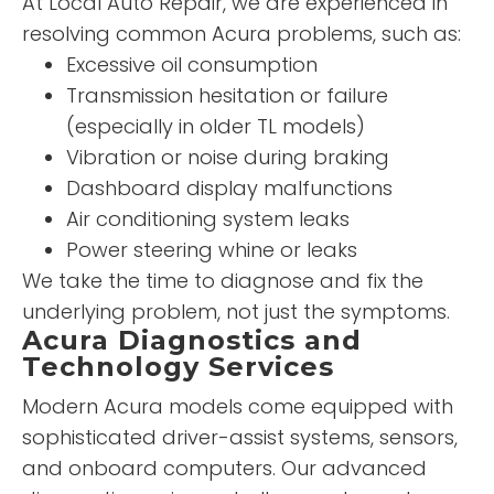
At Local Auto Repair, we are experienced in
resolving common Acura problems, such as:
Excessive oil consumption
Transmission hesitation or failure
(especially in older TL models)
Vibration or noise during braking
Dashboard display malfunctions
Air conditioning system leaks
Power steering whine or leaks
We take the time to diagnose and fix the
underlying problem, not just the symptoms.
Acura Diagnostics and
Technology Services
Modern Acura models come equipped with
sophisticated driver-assist systems, sensors,
and onboard computers. Our advanced