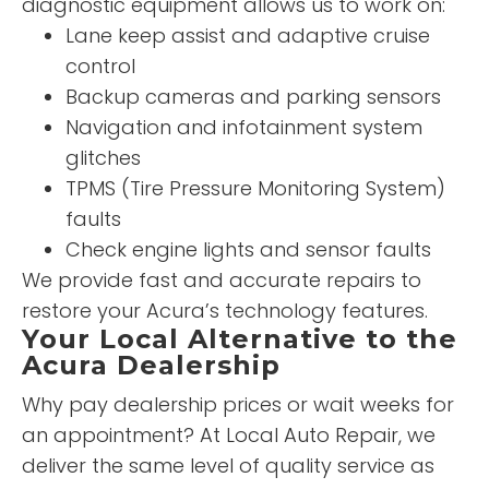
diagnostic equipment allows us to work on:
Lane keep assist and adaptive cruise
control
Backup cameras and parking sensors
Navigation and infotainment system
glitches
TPMS (Tire Pressure Monitoring System)
faults
Check engine lights and sensor faults
We provide fast and accurate repairs to
restore your Acura’s technology features.
Your Local Alternative to the
Acura Dealership
Why pay dealership prices or wait weeks for
an appointment? At Local Auto Repair, we
deliver the same level of quality service as