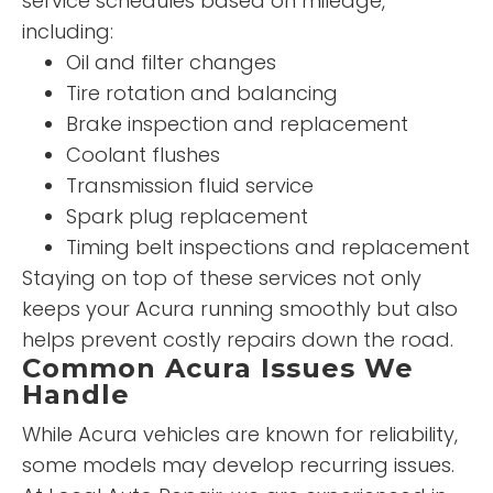
service schedules based on mileage,
including:
Oil and filter changes
Tire rotation and balancing
Brake inspection and replacement
Coolant flushes
Transmission fluid service
Spark plug replacement
Timing belt inspections and replacement
Staying on top of these services not only
keeps your Acura running smoothly but also
helps prevent costly repairs down the road.
Common Acura Issues We
Handle
While Acura vehicles are known for reliability,
some models may develop recurring issues.