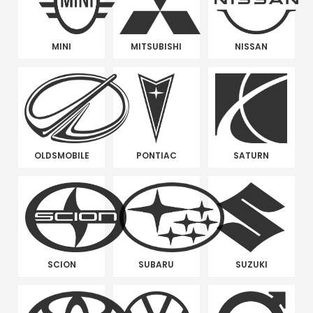
MINI
MITSUBISHI
NISSAN
OLDSMOBILE
PONTIAC
SATURN
SCION
SUBARU
SUZUKI