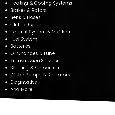
Heating & Cooling Systems
Brakes & Rotors
Belts & Hoses
Clutch Repair
Exhaust System & Mufflers
Fuel System
Batteries
Oil Changes & Lube
Transmission Services
Steering & Suspension
Water Pumps & Radiators
Diagnostics
And More!