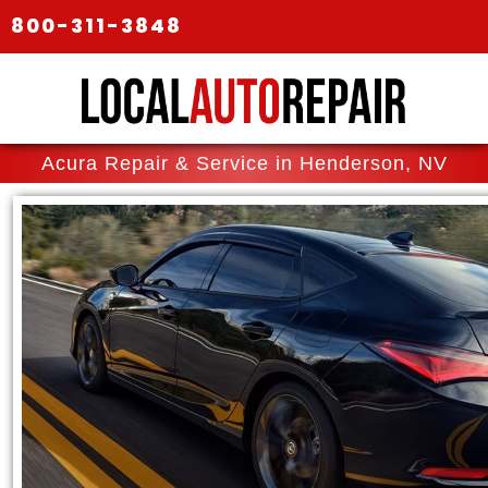
800-311-3848
Acura Repair & Service in Henderson, NV