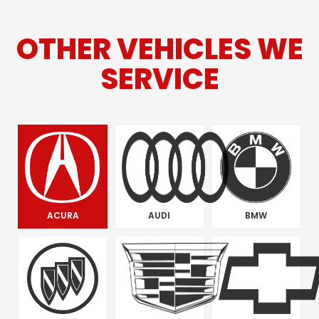
OTHER VEHICLES WE
SERVICE
ACURA
AUDI
BMW