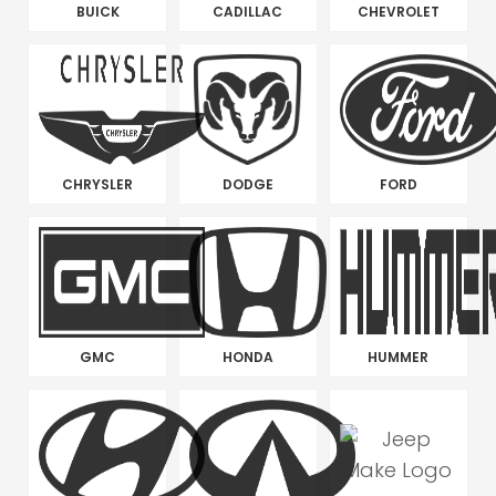
BUICK
CADILLAC
CHEVROLET
CHRYSLER
DODGE
FORD
GMC
HONDA
HUMMER