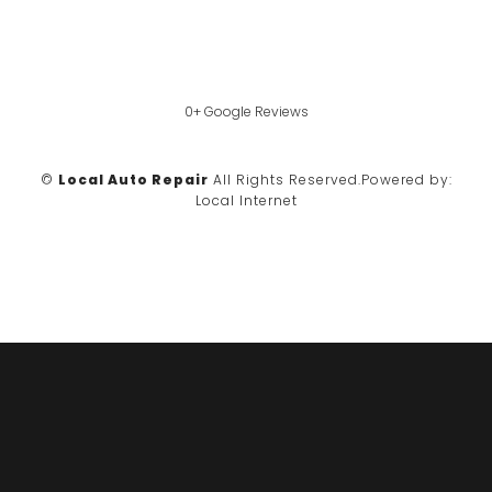
0+ Google Reviews
©
Local Auto Repair
All Rights Reserved.
Powered by:
Local Internet