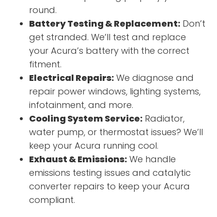
round.
Battery Testing & Replacement:
Don’t
get stranded. We’ll test and replace
your Acura’s battery with the correct
fitment.
Electrical Repairs:
We diagnose and
repair power windows, lighting systems,
infotainment, and more.
Cooling System Service:
Radiator,
water pump, or thermostat issues? We’ll
keep your Acura running cool.
Exhaust & Emissions:
We handle
emissions testing issues and catalytic
converter repairs to keep your Acura
compliant.