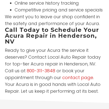
Online service history tracking
Competitive pricing and service specials
We want you to leave our shop confident in
the safety and performance of your Acura.
Call Today to Schedule Your
Acura Repair in Henderson,
NV
Ready to give your Acura the service it
deserves? Contact Local Auto Repair today
for top-tier Acura repair in Henderson, NV.
Call us at
800-311-3848
or book your
appointment through our
contact page
.
Your Acura is in good hands with Local Auto
Repair. Let us keep it performing at its best.