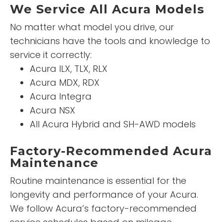
We Service All Acura Models
No matter what model you drive, our
technicians have the tools and knowledge to
service it correctly:
Acura ILX, TLX, RLX
Acura MDX, RDX
Acura Integra
Acura NSX
All Acura Hybrid and SH-AWD models
Factory-Recommended Acura
Maintenance
Routine maintenance is essential for the
longevity and performance of your Acura.
We follow Acura’s factory-recommended