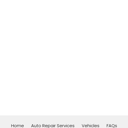
Home
Auto Repair Services
Vehicles
FAQs