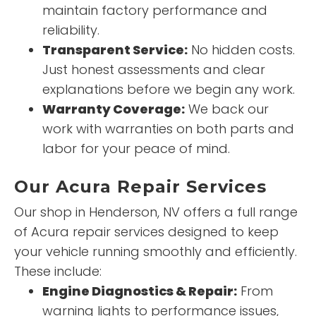
maintain factory performance and
reliability.
Transparent Service:
No hidden costs.
Just honest assessments and clear
explanations before we begin any work.
Warranty Coverage:
We back our
work with warranties on both parts and
labor for your peace of mind.
Our Acura Repair Services
Our shop in Henderson, NV offers a full range
of Acura repair services designed to keep
your vehicle running smoothly and efficiently.
These include:
Engine Diagnostics & Repair:
From
warning lights to performance issues,