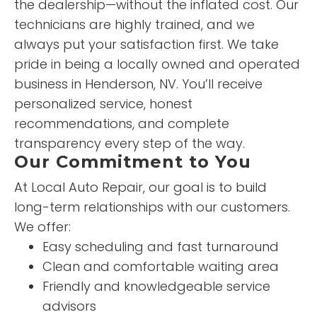
the dealership—without the inflated cost. Our
technicians are highly trained, and we
always put your satisfaction first. We take
pride in being a locally owned and operated
business in Henderson, NV. You’ll receive
personalized service, honest
recommendations, and complete
transparency every step of the way.
Our Commitment to You
At Local Auto Repair, our goal is to build
long-term relationships with our customers.
We offer:
Easy scheduling and fast turnaround
Clean and comfortable waiting area
Friendly and knowledgeable service
advisors