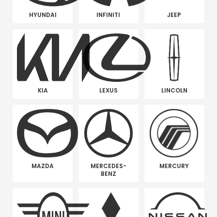
HYUNDAI
INFINITI
JEEP
KIA
LEXUS
LINCOLN
MAZDA
MERCEDES-
MERCURY
BENZ