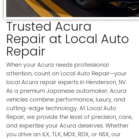
Trusted Acura
Repair at Local Auto
Repair
When your Acura needs professional
attention, count on Local Auto Repair—your
local Acura repair experts in Henderson, NV.
As a premium Japanese automaker, Acura
vehicles combine performance, luxury, and
cutting-edge technology. At Local Auto
Repair, we provide the level of precision, care,
and expertise your Acura deserves. Whether
you drive an ILX, TLX, MDX, RDX, or NSX, our