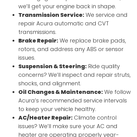
we’ll get your engine back in shape.
Transmission Service:
We service and
repair Acura automatic and CVT
transmissions.
Brake Repair:
We replace brake pads,
rotors, and address any ABS or sensor
issues.
Suspension & Steering:
Ride quality
concerns? We’ll inspect and repair struts,
shocks, and alignment.
Oil Changes & Maintenance:
We follow
Acura’s recommended service intervals
to keep your vehicle healthy.
AC/Heater Repair:
Climate control
issues? We’ll make sure your AC and
heater are operating properly year-