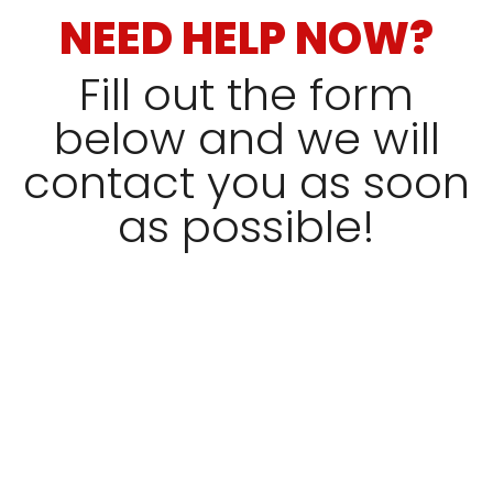
NEED HELP NOW?
Fill out the form
below and we will
contact you as soon
as possible!