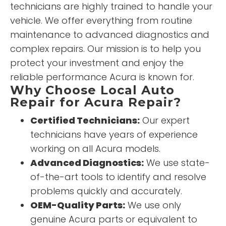
technicians are highly trained to handle your
vehicle. We offer everything from routine
maintenance to advanced diagnostics and
complex repairs. Our mission is to help you
protect your investment and enjoy the
reliable performance Acura is known for.
Why Choose Local Auto
Repair for Acura Repair?
Certified Technicians:
Our expert
technicians have years of experience
working on all Acura models.
Advanced Diagnostics:
We use state-
of-the-art tools to identify and resolve
problems quickly and accurately.
OEM-Quality Parts:
We use only
genuine Acura parts or equivalent to