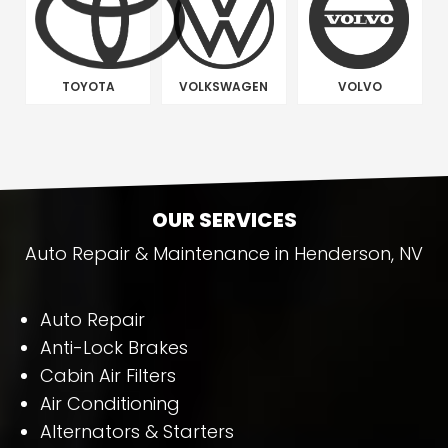
TOYOTA
VOLKSWAGEN
VOLVO
OUR SERVICES
Auto Repair & Maintenance in Henderson, NV
Auto Repair
Anti-Lock Brakes
Cabin Air Filters
Air Conditioning
Alternators & Starters